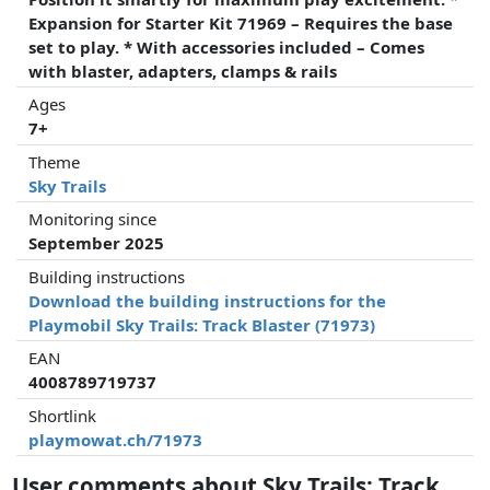
Expansion for Starter Kit 71969 – Requires the base
set to play. * With accessories included – Comes
with blaster, adapters, clamps & rails
Ages
7+
Theme
Sky Trails
Monitoring since
September 2025
Building instructions
Download the building instructions for the
Playmobil Sky Trails: Track Blaster (71973)
EAN
4008789719737
Shortlink
playmowat.ch/71973
User comments about Sky Trails: Track