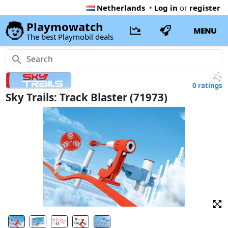
Netherlands
•
Log in
or
register
Playmowatch
MENU
The best Playmobil deals
0 ratings
Sky Trails: Track Blaster (71973)