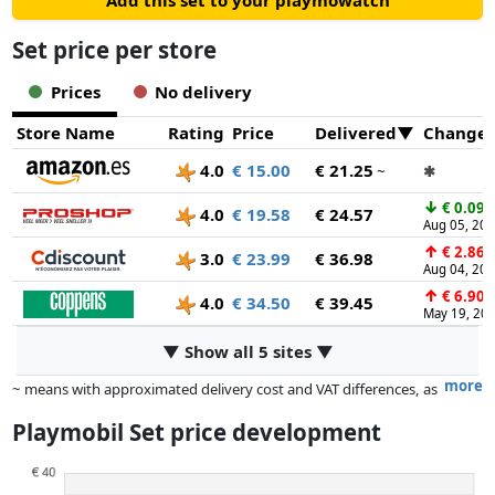
Add this set to your playmowatch
right spot to turn your route into a fun and challenging
obstacle course. Unlock new tricks with your base set Just
Set price per store
snap it into your SKY TRAILS Starter Kit and watch the action
level up with every blast and barrier break!
Prices
No delivery
Store Name
Rating
Price
Delivered
Change
4.0
€ 15.00
€ 21.25
~
✱
↓
€ 0.09
4.0
€ 19.58
€ 24.57
Aug 05, 20
↑
€ 2.86
3.0
€ 23.99
€ 36.98
Aug 04, 20
↑
€ 6.90
4.0
€ 34.50
€ 39.45
May 19, 20
▼ Show all 5 sites ▼
more
~ means with approximated delivery cost and VAT differences, as
the actual delivery costs might vary due to item weight and/or
Playmobil Set price development
dimensions.
Prices and availability may have changed since the last update. Order is
purely based on price, compensation by partners has no influence