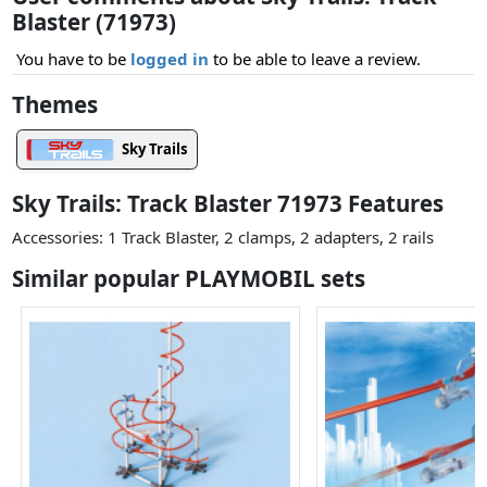
Blaster (71973)
You have to be
logged in
to be able to leave a review.
Themes
Sky Trails
Sky Trails: Track Blaster 71973 Features
Accessories: 1 Track Blaster, 2 clamps, 2 adapters, 2 rails
Similar popular PLAYMOBIL sets