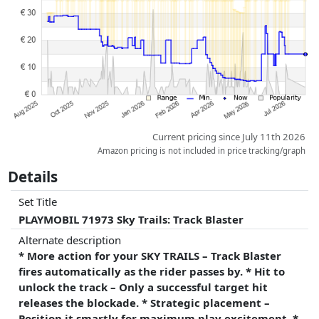
whatsoever on this. Only with equal prices can historical performances
influence the order.
Current pricing since July 11th 2026
Amazon pricing is not included in price tracking/graph
Details
Set Title
PLAYMOBIL 71973 Sky Trails: Track Blaster
Alternate description
* More action for your SKY TRAILS – Track Blaster
fires automatically as the rider passes by. * Hit to
unlock the track – Only a successful target hit
releases the blockade. * Strategic placement –
Position it smartly for maximum play excitement. *