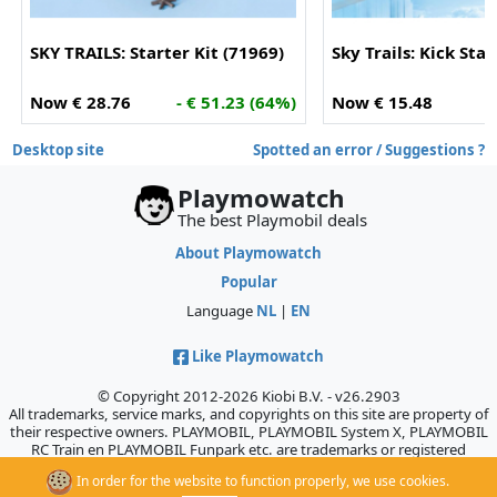
SKY TRAILS: Starter Kit (71969)
Sky Trails: Kick Sta
Now € 28.76
- € 51.23 (64%)
Now € 15.48
-
Desktop site
Spotted an error / Suggestions ?
Playmowatch
The best Playmobil deals
About Playmowatch
Popular
Language
NL
|
EN
Like Playmowatch
© Copyright 2012-2026 Kiobi B.V. - v26.2903
All trademarks, service marks, and copyrights on this site are property of
their respective owners. PLAYMOBIL, PLAYMOBIL System X, PLAYMOBIL
RC Train en PLAYMOBIL Funpark etc. are trademarks or registered
trademarks of Geobra Brandstätter GmbH & Co. KG., which does not
In order for the website to function properly, we use cookies.
sponsor, authorize, or endorse this site.