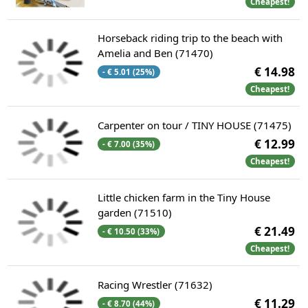
Cheapest!
Horseback riding trip to the beach with
Amelia and Ben (71470)
€ 14.98
- € 5.01 (25%)
Cheapest!
Carpenter on tour / TINY HOUSE (71475)
€ 12.99
- € 7.00 (35%)
Cheapest!
Little chicken farm in the Tiny House
garden (71510)
€ 21.49
- € 10.50 (33%)
Cheapest!
Racing Wrestler (71632)
€ 11.29
- € 8.70 (44%)