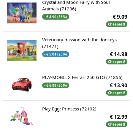
Crystal and Moon Fairy with Soul
Animals (71236)
€ 9.09
- € 4.90 (35%)
Cheapest!
Veterinary mission with the donkeys
(71471)
€ 14.98
- € 5.01 (25%)
Cheapest!
PLAYMOBIL X Ferrari 250 GTO (71856)
€ 13.90
- € 6.09 (30%)
Cheapest!
Play Egg: Princess (72102)
--
€ 12.99
Cheapest!