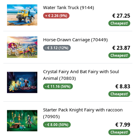
Water Tank Truck (9144)
€ 27.25
+ € 2.26 (9%)
Cheapest!
Horse-Drawn Carriage (70449)
€ 23.87
- € 3.12 (12%)
Cheapest!
Crystal Fairy And Bat Fairy with Soul
Animal (70803)
€ 8.83
- € 11.16 (56%)
Cheapest!
Starter Pack Knight Fairy with raccoon
(70905)
€ 7.99
- € 8.00 (50%)
Cheapest!