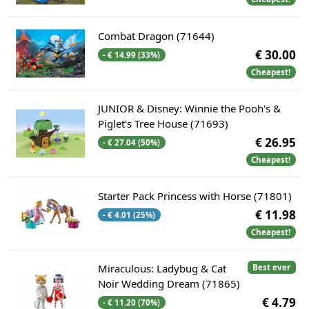
Combat Dragon (71644)
€ 30.00
- € 14.99 (33%)
Cheapest!
JUNIOR & Disney: Winnie the Pooh's &
Piglet's Tree House (71693)
€ 26.95
- € 27.04 (50%)
Cheapest!
Starter Pack Princess with Horse (71801)
€ 11.98
- € 4.01 (25%)
Cheapest!
Miraculous: Ladybug & Cat
Best ever
Noir Wedding Dream (71865)
€ 4.79
- € 11.20 (70%)