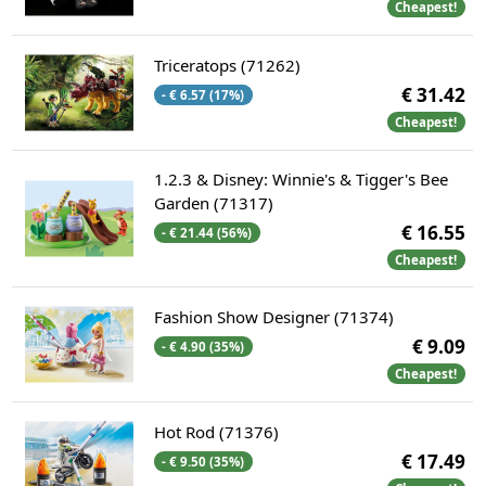
Cheapest!
Triceratops (71262)
€ 31.42
- € 6.57 (17%)
Cheapest!
1.2.3 & Disney: Winnie's & Tigger's Bee
Garden (71317)
€ 16.55
- € 21.44 (56%)
Cheapest!
Fashion Show Designer (71374)
€ 9.09
- € 4.90 (35%)
Cheapest!
Hot Rod (71376)
€ 17.49
- € 9.50 (35%)