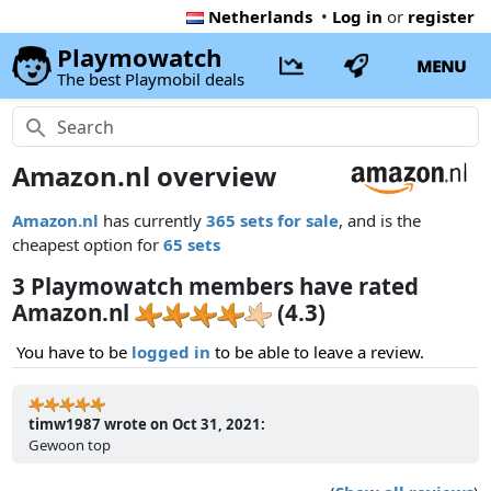
Netherlands
•
Log in
or
register
Playmowatch
MENU
The best Playmobil deals
Amazon.nl overview
Amazon.nl
has currently
365 sets for sale
, and is the
cheapest option for
65 sets
3 Playmowatch members have rated
Amazon.nl
(4.3)
You have to be
logged in
to be able to leave a review.
timw1987 wrote on Oct 31, 2021:
Gewoon top