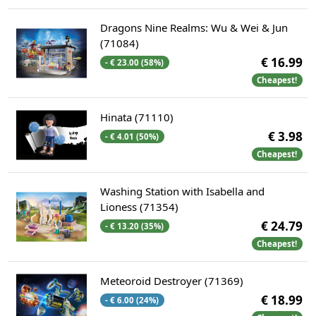
Dragons Nine Realms: Wu & Wei & Jun
(71084)
€ 16.99
- € 23.00 (58%)
Cheapest!
Hinata (71110)
€ 3.98
- € 4.01 (50%)
Cheapest!
Washing Station with Isabella and
Lioness (71354)
€ 24.79
- € 13.20 (35%)
Cheapest!
Meteoroid Destroyer (71369)
€ 18.99
- € 6.00 (24%)