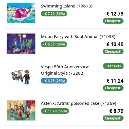
Swimming Island (70613)
€ 12.79
- € 7.20 (36%)
Cheapest!
Moon Fairy with Soul Animal (71033)
€ 10.49
- € 6.50 (38%)
Cheapest!
Vespa 80th Anniversary:
Best ever
Original Style (72282)
€ 11.24
- € 3.75 (25%)
Cheapest!
Asterix: Artifis' poisoned cake (71269)
€ 8.79
- € 11.20 (56%)
Cheapest!