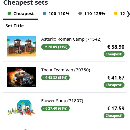
Cheapest sets
Cheapest
100-110%
110-125%
125
Set Title
Asterix: Roman Camp (71542)
€ 58.90
- € 26.09 (31%)
Cheapest!
The A-Team Van (70750)
€ 41.67
- € 43.32 (51%)
Cheapest!
Flower Shop (71807)
€ 17.59
- € 27.40 (61%)
Cheapest!