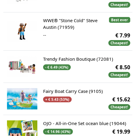
Cheapest!
WWE® "Stone Cold" Steve
Best ever
Austin (71959)
--
€ 7.99
Cheapest!
Trendy Fashion Boutique (72081)
€ 8.50
- € 6.49 (43%)
Cheapest!
Fairy Boat Carry Case (9105)
€ 15.62
+ € 5.43 (53%)
Cheapest!
OJO - All-in-One Set ocean blue (19044)
€ 19.99
- € 14.96 (43%)