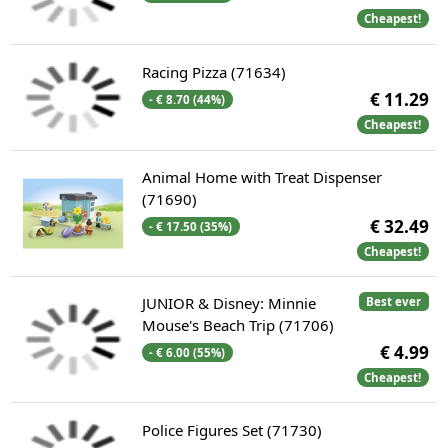
Cheapest!
Racing Pizza (71634)
€ 11.29
- € 8.70 (44%)
Cheapest!
Animal Home with Treat Dispenser
(71690)
€ 32.49
- € 17.50 (35%)
Cheapest!
JUNIOR & Disney: Minnie
Best ever
Mouse's Beach Trip (71706)
€ 4.99
- € 6.00 (55%)
Cheapest!
Police Figures Set (71730)