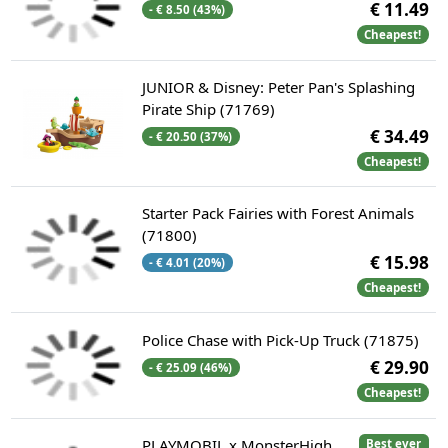
€ 11.49
- € 8.50 (43%)
Cheapest!
JUNIOR & Disney: Peter Pan's Splashing
Pirate Ship (71769)
€ 34.49
- € 20.50 (37%)
Cheapest!
Starter Pack Fairies with Forest Animals
(71800)
€ 15.98
- € 4.01 (20%)
Cheapest!
Police Chase with Pick-Up Truck (71875)
€ 29.90
- € 25.09 (46%)
Cheapest!
PLAYMOBIL x MonsterHigh
Best ever