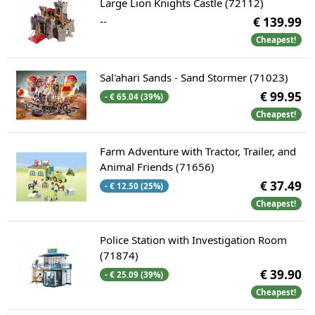
Large Lion Knights Castle (72112)
--
€ 139.99
Cheapest!
Sal'ahari Sands - Sand Stormer (71023)
€ 99.95
- € 65.04 (39%)
Cheapest!
Farm Adventure with Tractor, Trailer, and
Animal Friends (71656)
€ 37.49
- € 12.50 (25%)
Cheapest!
Police Station with Investigation Room
(71874)
€ 39.90
- € 25.09 (39%)
Cheapest!