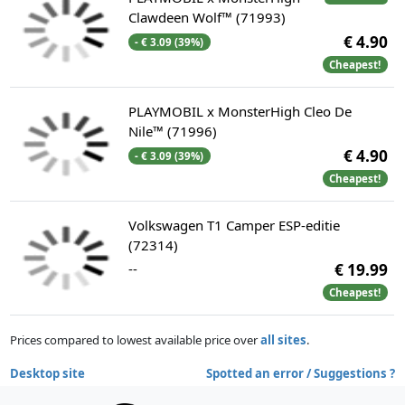
Clawdeen Wolf™ (71993)
€ 4.90
- € 3.09 (39%)
Cheapest!
PLAYMOBIL x MonsterHigh Cleo De
Nile™ (71996)
€ 4.90
- € 3.09 (39%)
Cheapest!
Volkswagen T1 Camper ESP-editie
(72314)
--
€ 19.99
Cheapest!
Prices compared to lowest available price over
all sites
.
Desktop site
Spotted an error / Suggestions ?