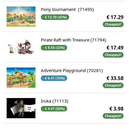
Pony tournament (71495)
€ 17.29
- € 12.70 (42%)
Cheapest!
Pirate Raft with Treasure (71794)
€ 17.49
- € 8.50 (33%)
Cheapest!
Adventure Playground (70281)
€ 33.58
- € 6.41 (16%)
Cheapest!
Iruka (71113)
€ 3.98
- € 4.01 (50%)
Cheapest!