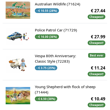
Australian Wildlife (71624)
€ 27.44
- € 10.55 (28%)
Cheapest!
Police Patrol Car (71729)
€ 27.99
- € 16.00 (36%)
Cheapest!
Vespa 80th Anniversary:
Best ever
Classic Style (72283)
€ 11.24
- € 3.75 (25%)
Cheapest!
Young Shepherd with flock of sheep
(71444)
€ 10.49
- € 6.50 (38%)
Cheapest!