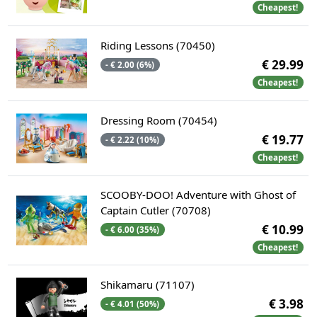
Cheapest!
Riding Lessons (70450)
€ 29.99
- € 2.00 (6%)
Cheapest!
Dressing Room (70454)
€ 19.77
- € 2.22 (10%)
Cheapest!
SCOOBY-DOO! Adventure with Ghost of
Captain Cutler (70708)
€ 10.99
- € 6.00 (35%)
Cheapest!
Shikamaru (71107)
€ 3.98
- € 4.01 (50%)