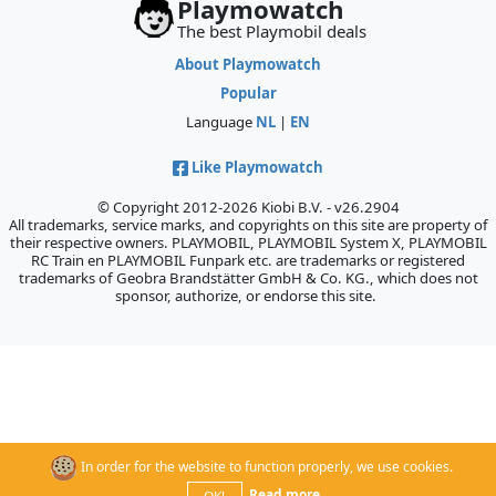
Playmowatch
The best Playmobil deals
About Playmowatch
Popular
Language
NL
|
EN
Like Playmowatch
© Copyright 2012-2026 Kiobi B.V. - v26.2904
All trademarks, service marks, and copyrights on this site are property of
their respective owners. PLAYMOBIL, PLAYMOBIL System X, PLAYMOBIL
RC Train en PLAYMOBIL Funpark etc. are trademarks or registered
trademarks of Geobra Brandstätter GmbH & Co. KG., which does not
sponsor, authorize, or endorse this site.
In order for the website to function properly, we use cookies.
Read more