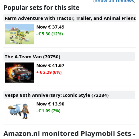
(
Show all reviews
)
Popular sets for this site
Farm Adventure with Tractor, Trailer, and Animal Friends
Now
€ 37.49
- € 5.30 (12%)
The A-Team Van (70750)
Now
€ 41.67
+ € 2.29 (6%)
Vespa 80th Anniversary: Iconic Style (72284)
Now
€ 13.90
- € 1.09 (7%)
Amazon.nl monitored Playmobil Sets -