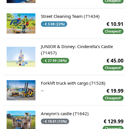
Cheapest!
Street Cleaning Team (71434)
€ 10.91
- € 3.08 (22%)
Cheapest!
JUNIOR & Disney: Cinderella's Castle
(71457)
€ 45.00
- € 27.99 (38%)
Cheapest!
Forklift truck with cargo (71528)
--
€ 19.99
Cheapest!
Arwynn's castle (71642)
€ 129.99
- € 19.01 (13%)
Cheapest!