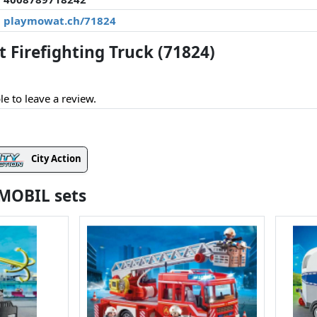
playmowat.ch/71824
Firefighting Truck (71824)
le to leave a review.
City Action
YMOBIL sets