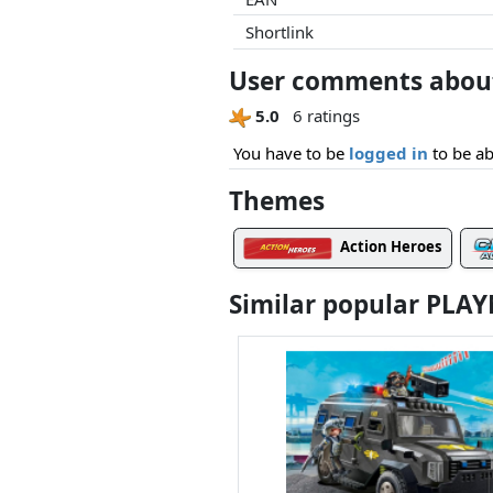
Shortlink
User comments about 
5.0
6 ratings
You have to be
logged in
to be ab
Themes
Action Heroes
Similar popular PLA