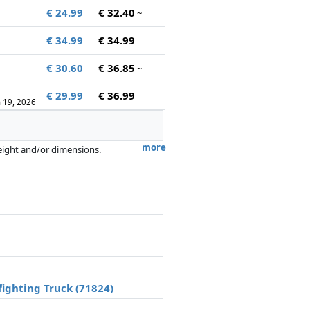
€ 24.99
€ 32.40
~
€ 34.99
€ 34.99
€ 30.60
€ 36.85
~
€ 29.99
€ 36.99
n 19, 2026
more
weight and/or dimensions.
artners has no influence whatsoever on
fighting Truck (71824)