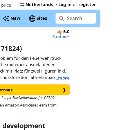
Netherlands
•
Log in
or
register
 price
New
Sites
5.0
6 ratings
(71824)
oblem für den Feuerwehrtruck,
telle mit einer ausgelaufenen
ck mit Platz für zwei Figuren inkl.
 Schussfunktion, abnehmbarem
…
more
nt. Die Ölflecken aus Silikon
ertoys
❯
 haften und wieder abgelöst
ption for The Netherlands for € 27.99
As an Amazon Associate I earn from
ce development