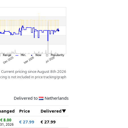
Current pricing since August 8th 2026
ing is not included in price tracking/graph
Delivered to
Netherlands
hanged
Price
Delivered
€ 8.00
€ 27.99
€ 27.99
 31, 2026