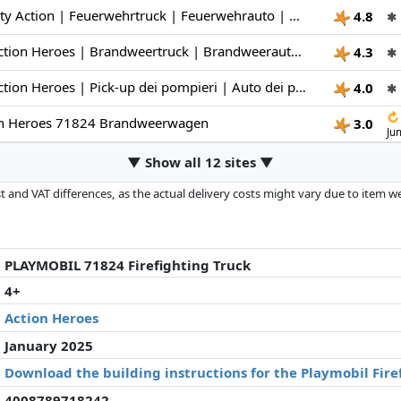
PLAYMOBIL | City Action | Feuerwehrtruck | Feuerwehrauto | Spielzeugauto | Spielzeug für Kinder ab 4 Jahren | 71824
4.8
✱
PLAYMOBIL | Action Heroes | Brandweertruck | Brandweerauto | Speelgoedauto | Speelgoed voor kinderen vanaf 4 jaar | 71824
4.3
✱
PLAYMOBIL | Action Heroes | Pick-up dei pompieri | Auto dei pompieri | Auto giocattolo | Giocattoli per bambini dai 4 anni in su | 71824
4.0
✱
↻
on Heroes 71824 Brandweerwagen
3.0
Ju
▼ Show all 12 sites ▼
 and VAT differences, as the actual delivery costs might vary due to item 
d since the last update. Order is purely based on price, compensation by p
al performances influence the order.
PLAYMOBIL 71824 Firefighting Truck
4+
Action Heroes
January 2025
Download the building instructions for the Playmobil Fire
4008789718242