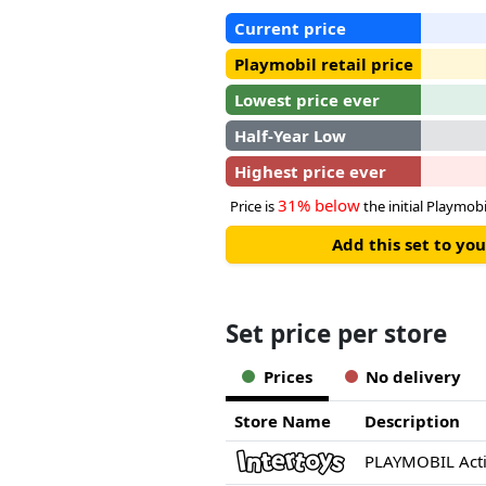
Current price
Playmobil retail price
Lowest price ever
Half-Year Low
Highest price ever
31% below
Price is
the initial Playmobil
Add this set to y
Set price per store
Prices
No delivery
Store Name
Description
PLAYMOBIL Act