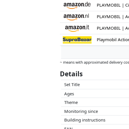
Playmobil Acti
~ means with approximated delivery cost
Prices and availability may have change
Details
this. Only with equal prices can historic
Set Title
Ages
Theme
Monitoring since
Building instructions
EAN