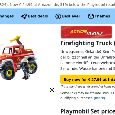
824). Now € 24.99 at Amazon.de, 31% below the Playmobil retail
changes
Best deals
Best ever
Themes
Firefighting Truck 
Unwegsames Gelände? Kein Pr
der blitzschnell an der Unfalls
Öltonne eintrifft. Feuerwehrtru
Seilwinde, Wasserkanone mit
Dach und Ladefläche für Equime
Buy now for € 27.99 at Int
können an glatten Oberflächen
werden.
This is the cheapest delivered at home o
Some links may be affiliate links. 
qualifying purchases. (
more
)
Playmobil Set pri