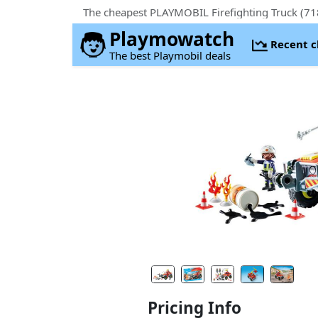
The cheapest PLAYMOBIL Firefighting Truck (71
Playmowatch
Recent 
The best Playmobil deals
Pricing Info