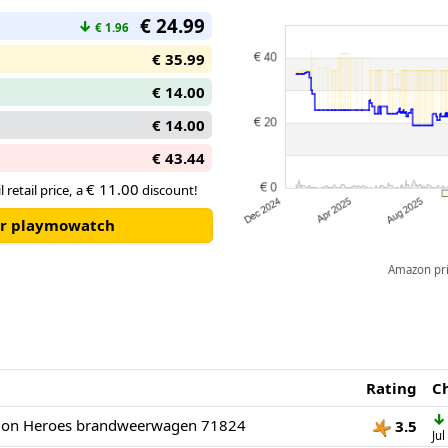
€ 24.99
↓
€ 1.96
€ 35.99
€ 14.00
€ 14.00
€ 43.44
€ 11.00
 retail price, a
discount!
our playmowatch
Amazon pric
Rating
C
↓
ion Heroes brandweerwagen 71824
3.5
Jul