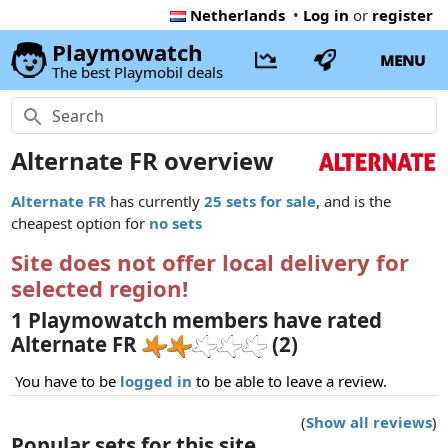
Netherlands
•
Log in
or
register
Playmowatch
MENU
The best Playmobil deals
Alternate FR overview
Alternate FR
has currently
25 sets for sale
, and is the
cheapest option for
no sets
Site does not offer local delivery for
selected region!
1 Playmowatch members have rated
Alternate FR
(2)
You have to be
logged in
to be able to leave a review.
(
Show all reviews
)
Popular sets for this site