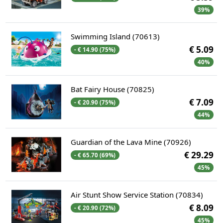
39%
Swimming Island (70613)
€ 5.09
- € 14.90 (75%)
40%
Bat Fairy House (70825)
€ 7.09
- € 20.90 (75%)
44%
Guardian of the Lava Mine (70926)
€ 29.29
- € 65.70 (69%)
45%
Air Stunt Show Service Station (70834)
€ 8.09
- € 20.90 (72%)
45%