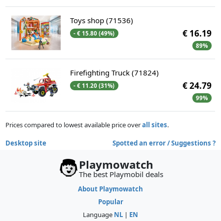
Toys shop (71536)
€ 16.19
- € 15.80 (49%)
89%
Firefighting Truck (71824)
€ 24.79
- € 11.20 (31%)
99%
Prices compared to lowest available price over
all sites
.
Desktop site
Spotted an error / Suggestions ?
Playmowatch
The best Playmobil deals
About Playmowatch
Popular
Language
NL
|
EN