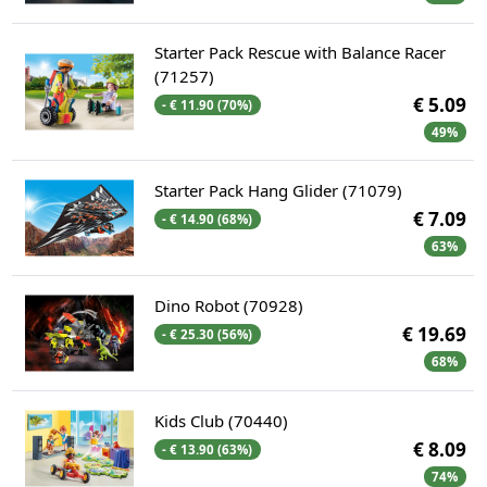
Starter Pack Rescue with Balance Racer
(71257)
€ 5.09
- € 11.90 (70%)
49%
Starter Pack Hang Glider (71079)
€ 7.09
- € 14.90 (68%)
63%
Dino Robot (70928)
€ 19.69
- € 25.30 (56%)
68%
Kids Club (70440)
€ 8.09
- € 13.90 (63%)
74%