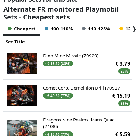
Alternate FR monitored Playmobil
Sets - Cheapest sets
Cheapest
100-110%
110-125%
125
Set Title
Dino Mine Missile (70929)
€ 3.79
- € 18.20 (83%)
27%
Comet Corp. Demolition Drill (70927)
€ 15.19
- € 49.80 (77%)
38%
Dragons Nine Realms: Icaris Quad
(71085)
€ 5.59
- € 18.40 (77%)