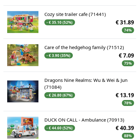
Cozy site trailer cafe (71441)
€ 31.89
- € 35.10 (52%)
74%
Care of the hedgehog family (71512)
€ 7.09
- € 3.90 (35%)
75%
Dragons Nine Realms: Wu & Wei & Jun
(71084)
€ 13.19
- € 26.80 (67%)
78%
DUCK ON CALL - Ambulance (70913)
€ 40.39
- € 44.60 (52%)
88%