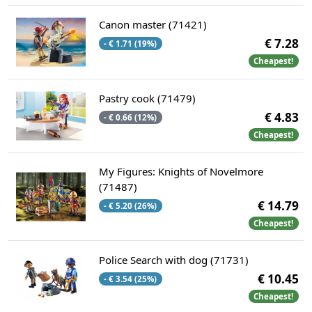
Canon master (71421)
€ 7.28
- € 1.71 (19%)
Cheapest!
Pastry cook (71479)
€ 4.83
- € 0.66 (12%)
Cheapest!
My Figures: Knights of Novelmore
(71487)
€ 14.79
- € 5.20 (26%)
Cheapest!
Police Search with dog (71731)
€ 10.45
- € 3.54 (25%)
Cheapest!