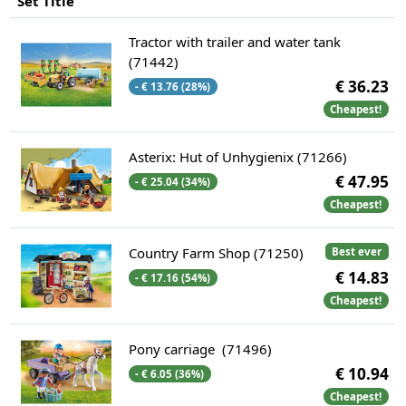
Set Title
Tractor with trailer and water tank
(71442)
€ 36.23
- € 13.76 (28%)
Cheapest!
Asterix: Hut of Unhygienix (71266)
€ 47.95
- € 25.04 (34%)
Cheapest!
Country Farm Shop (71250)
Best ever
€ 14.83
- € 17.16 (54%)
Cheapest!
Pony carriage (71496)
€ 10.94
- € 6.05 (36%)
Cheapest!