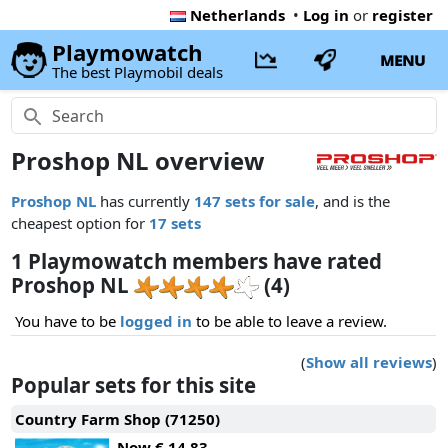
Netherlands
•
Log in
or
register
Playmowatch
MENU
The best Playmobil deals
Proshop NL overview
Proshop NL
has currently
147 sets for sale
, and is the
cheapest option for
17 sets
1 Playmowatch members have rated
Proshop NL
(4)
You have to be
logged in
to be able to leave a review.
(
Show all reviews
)
Popular sets for this site
Country Farm Shop (71250)
Now
€ 14.83