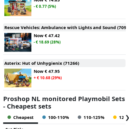
- € 0.77 (5%)
Rescue Vehicles: Ambulance with Lights and Sound (7093
Now
€ 47.42
- € 18.69 (28%)
Asterix: Hut of Unhygienix (71266)
Now
€ 47.95
+ € 10.68 (29%)
Proshop NL monitored Playmobil Sets
- Cheapest sets
Cheapest
100-110%
110-125%
125