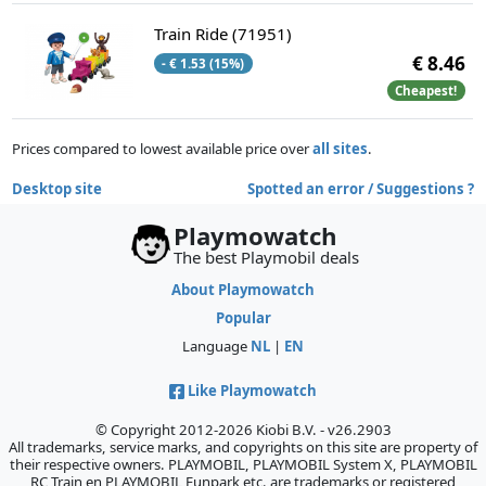
Train Ride (71951)
€ 8.46
- € 1.53 (15%)
Cheapest!
Prices compared to lowest available price over
all sites
.
Desktop site
Spotted an error / Suggestions ?
Playmowatch
The best Playmobil deals
About Playmowatch
Popular
Language
NL
|
EN
Like Playmowatch
© Copyright 2012-2026 Kiobi B.V. - v26.2903
All trademarks, service marks, and copyrights on this site are property of
their respective owners. PLAYMOBIL, PLAYMOBIL System X, PLAYMOBIL
RC Train en PLAYMOBIL Funpark etc. are trademarks or registered