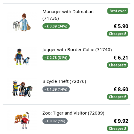
Manager with Dalmatian
Best ever
(71736)
€ 5.90
- € 3.09 (34%)
Cheapest!
Jogger with Border Collie (71740)
€ 6.21
- € 2.78 (31%)
Cheapest!
Bicycle Theft (72076)
€ 8.60
- € 1.39 (14%)
Cheapest!
Zoo: Tiger and Visitor (72089)
€ 9.92
- € 0.07 (1%)
Cheapest!