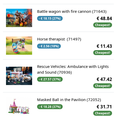
Battle wagon with fire cannon (71643)
€ 48.84
- € 18.15 (27%)
Cheapest!
Horse therapist (71497)
€ 11.43
- € 2.56 (18%)
Cheapest!
Rescue Vehicles: Ambulance with Lights
and Sound (70936)
€ 47.42
- € 27.57 (37%)
Cheapest!
Masked Ball in the Pavilion (72052)
€ 31.71
- € 18.28 (37%)
Cheapest!