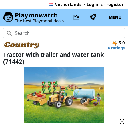
Netherlands
•
Log in
or
register
Playmowatch
MENU
The best Playmobil deals
5.0
6 ratings
Tractor with trailer and water tank
(71442)