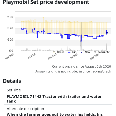
Playmobil Set price development
dimensions.
Prices and availability may have changed since the last update. Order is
purely based on price, compensation by partners has no influence
whatsoever on this. Only with equal prices can historical performances
influence the order.
Current pricing since August 6th 2026
Amazon pricing is not included in price tracking/graph
Details
Set Title
PLAYMOBIL 71442 Tractor with trailer and water
tank
Alternate description
When the farmer goes out to water his fields, his