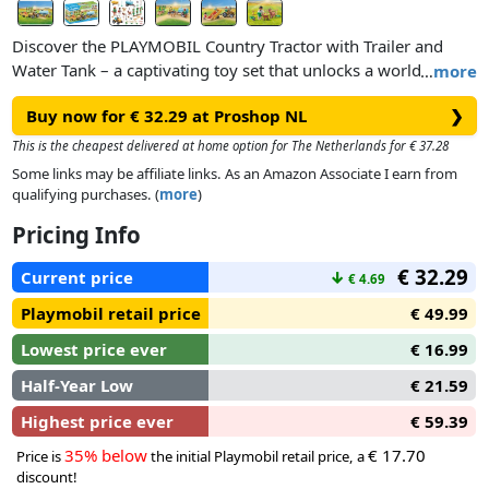
Discover the PLAYMOBIL Country Tractor with Trailer and
Water Tank – a captivating toy set that unlocks a world of
…
more
imaginative role-play! Designed for children aged 4 years and
Buy now for € 32.29 at Proshop NL
❯
up, this remarkable set brings together the excitement of
farming adventures and the joys of nurturing young minds.
This is the cheapest delivered at home option for The Netherlands for € 37.28
With the Tractor and Trailer, kids can create their own farming
Some links may be affiliate links. As an Amazon Associate I earn from
stories, cultivating crops, transporting goods, and even
qualifying purchases. (
more
)
learning about water conservation as they fill and use the
Pricing Info
water tank. The possibilities are as vast as their imagination!
A perfect gift for children aged 4 years and up.
€ 32.29
Current price
↓
€ 4.69
Playmobil retail price
€ 49.99
Lowest price ever
€ 16.99
This PLAYMOBIL Country set includes two PLAYMOBIL
figures, a dog, two goats, a tractor with trailer, a water tank
Half-Year Low
€ 21.59
and many other authentic accessories adding an extra layer
Highest price ever
€ 59.39
of realism and enhancing the storytelling experience.
35% below
€ 17.70
Price is
the initial Playmobil retail price, a
discount!