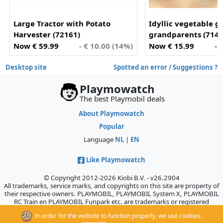
Large Tractor with Potato
Idyllic vegetable g
Harvester (72161)
grandparents (7144
Now € 59.99
- € 10.00 (14%)
Now € 15.99
- 
Desktop site
Spotted an error / Suggestions ?
Playmowatch
The best Playmobil deals
About Playmowatch
Popular
Language
NL
|
EN
Like Playmowatch
© Copyright 2012-2026 Kiobi B.V. - v26.2904
All trademarks, service marks, and copyrights on this site are property of
their respective owners. PLAYMOBIL, PLAYMOBIL System X, PLAYMOBIL
RC Train en PLAYMOBIL Funpark etc. are trademarks or registered
trademarks of Geobra Brandstätter GmbH & Co. KG., which does not
In order for the website to function properly, we use cookies.
sponsor, authorize, or endorse this site.