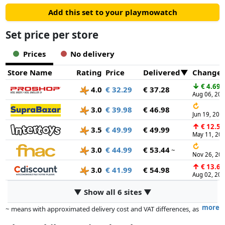
Add this set to your playmowatch
Set price per store
Prices
No delivery
Store Name
Rating
Price
Delivered
Change
↓
€ 4.69
4.0
€ 32.29
€ 37.28
Aug 06, 20
↻
3.0
€ 39.98
€ 46.98
Jun 19, 202
↑
€ 12.50
3.5
€ 49.99
€ 49.99
May 11, 20
↻
3.0
€ 44.99
€ 53.44
~
Nov 26, 20
↑
€ 13.67
3.0
€ 41.99
€ 54.98
Aug 02, 20
▼ Show all 6 sites ▼
more
~ means with approximated delivery cost and VAT differences, as
the actual delivery costs might vary due to item weight and/or