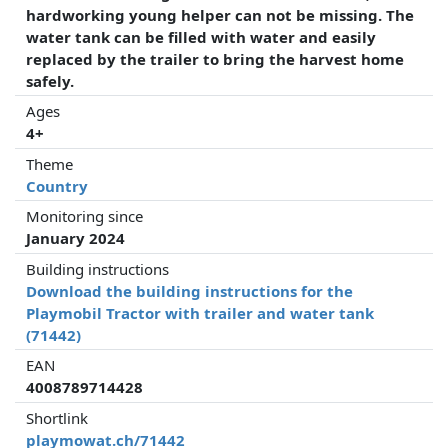
hardworking young helper can not be missing. The
water tank can be filled with water and easily
replaced by the trailer to bring the harvest home
safely.
Ages
4+
Theme
Country
Monitoring since
January 2024
Building instructions
Download the building instructions for the
Playmobil Tractor with trailer and water tank
(71442)
EAN
4008789714428
Shortlink
playmowat.ch/71442