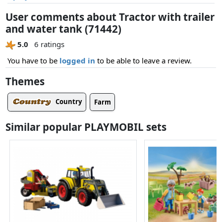
User comments about Tractor with trailer
and water tank (71442)
5.0
6 ratings
You have to be
logged in
to be able to leave a review.
Themes
Country
Farm
Similar popular PLAYMOBIL sets