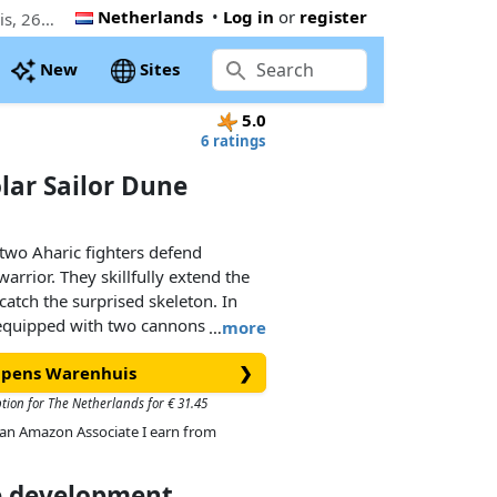
Netherlands
•
Log in
or
register
The cheapest PLAYMOBIL Sal'ahari Sands - Solar Sailor Dune Speeder (71026). Now € 26.50 at Coppens Warenhuis, 26% below the Playmobil retail price
New
Sites
5.0
6 ratings
olar Sailor Dune
 two Aharic fighters defend
arrior. They skillfully extend the
catch the surprised skeleton. In
 equipped with two cannons as well
…
more
stem that makes it especially fast
oppens Warenhuis
❯
also knows how to defend itself
tails:
ption for The Netherlands for € 31.45
new tilting technique for
As an Amazon Associate I earn from
 the vehicle lays into the curve
turns dynamically with it.
ce development
tating cannons on the side can be