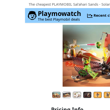
Playmowatch
Recent 
The best Playmobil deals
Pricing Info