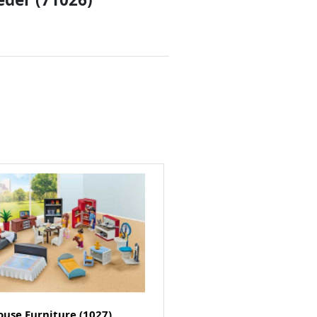
use Furniture (1027)