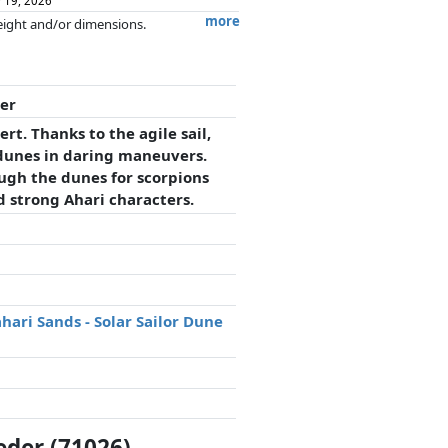
 19, 2026
more
weight and/or dimensions.
artners has no influence whatsoever on
der
rt. Thanks to the agile sail,
 dunes in daring maneuvers.
ough the dunes for scorpions
d strong Ahari characters.
hari Sands - Solar Sailor Dune
eder (71026)