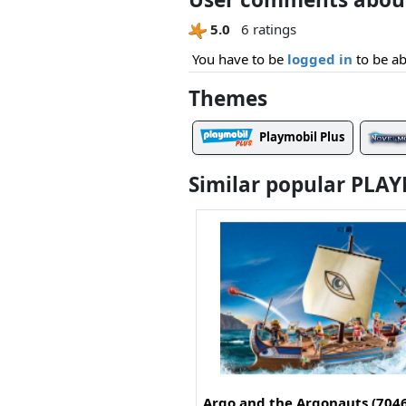
5.0
6 ratings
You have to be
logged in
to be ab
Themes
Playmobil Plus
Similar popular PLA
Argo and the Argonauts (704