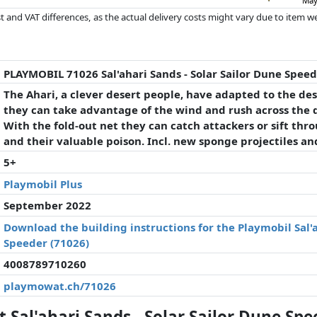
May
 and VAT differences, as the actual delivery costs might vary due to item 
d since the last update. Order is purely based on price, compensation by p
al performances influence the order.
PLAYMOBIL 71026 Sal'ahari Sands - Solar Sailor Dune Spee
The Ahari, a clever desert people, have adapted to the dese
they can take advantage of the wind and rush across the
With the fold-out net they can catch attackers or sift thr
and their valuable poison. Incl. new sponge projectiles an
5+
Playmobil Plus
September 2022
Download the building instructions for the Playmobil Sal'a
Speeder (71026)
4008789710260
playmowat.ch/71026
Sal'ahari Sands - Solar Sailor Dune Spe