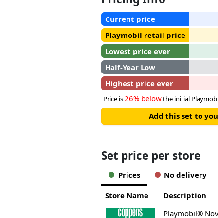
Current price
Playmobil retail price
Lowest price ever
Half-Year Low
Highest price ever
26% below
Price is
the initial Playmobil
Add this set to y
Set price per store
Prices
No delivery
Store Name
Description
Playmobil® Nov