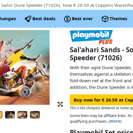
changes
Best deals
Best ever
Themes
Sal'ahari Sands - S
Speeder (71026)
With their agile Dune Speeder,
themselves against a skeleton w
fold-down net at the front and 
addition, the Dune Speeder is
as a new integrated steering sy
Buy now for € 26.50 at C
and flexible. But the skeleton 
with its skull cannon.Product de
This is the cheapest delivered at home o
● The Dune Speeder features a 
Some links may be affiliate links. 
steering: by tilting the chassis,
qualifying purchases. (
more
)
accordingly and the large sail 
Playmobil Set pri
● Ready to defend: The two ro