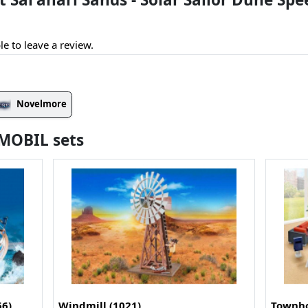
le to leave a review.
Novelmore
YMOBIL sets
66)
Windmill (1021)
Townho