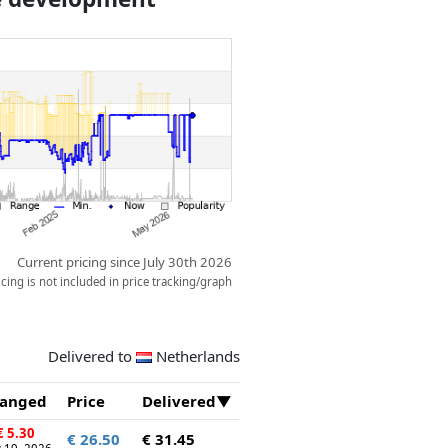
space for two figures.
Current pricing since July 30th 2026
ing is not included in price tracking/graph
Delivered to
Netherlands
anged
Price
Delivered
 5.30
€ 26.50
€ 31.45