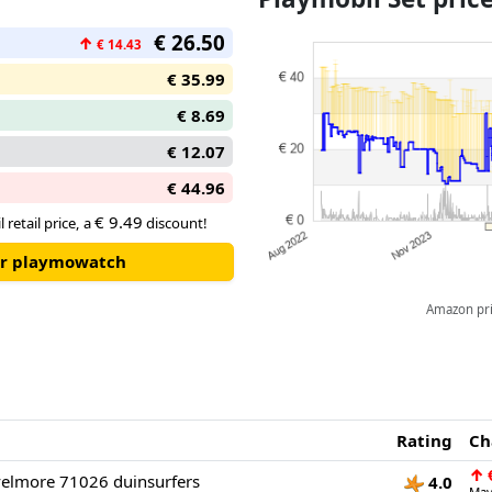
loaded with poison projectiles.
€ 26.50
↑
€ 14.43
● With fold-out safety net and 
€ 35.99
€ 8.69
€ 12.07
€ 44.96
€ 9.49
 retail price, a
discount!
our playmowatch
Amazon pric
Rating
Ch
↑
€
elmore 71026 duinsurfers
4.0