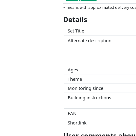
~ means with approximated delivery cost
Prices and availability may have change
Details
this. Only with equal prices can historic
Set Title
Alternate description
Ages
Theme
Monitoring since
Building instructions
EAN
Shortlink
User comments about 