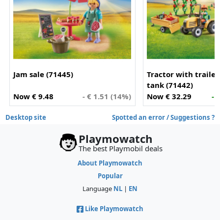
Jam sale (71445)
Tractor with traile
tank (71442)
Now € 9.48
- € 1.51 (14%)
Now € 32.29
- 
Desktop site
Spotted an error / Suggestions ?
Playmowatch
The best Playmobil deals
About Playmowatch
Popular
Language
NL
|
EN
Like Playmowatch