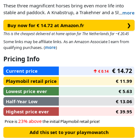
These three magnificent horses bring even more life into
stable and paddock. A Knabstrup, a Trakehner and a Shire
…
more
Horse are looking forward to exciting riding adventures. The
Buy now for € 14.72 at Amazon.fr
❯
playset consists of three horses with bridle.
This is the cheapest delivered at home option for The Netherlands for ~€ 20.45
Some links may be affiliate links. As an Amazon Associate I earn from
qualifying purchases. (
more
)
Pricing Info
€ 14.72
Current price
↑
€ 0.14
Playmobil retail price
€ 11.99
Lowest price ever
€ 5.63
Half-Year Low
€ 13.06
Highest price ever
€ 39.95
23% above
Price is
the initial Playmobil retail price!
Add this set to your playmowatch