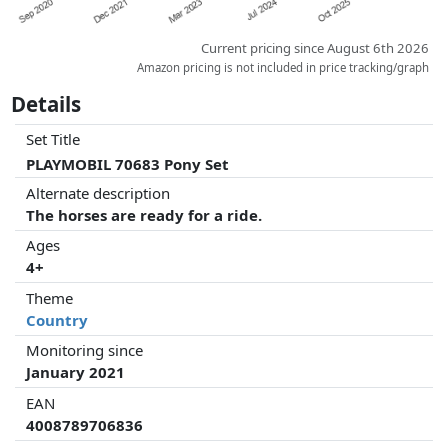
Current pricing since August 6th 2026
Amazon pricing is not included in price tracking/graph
Details
Set Title
PLAYMOBIL 70683 Pony Set
Alternate description
The horses are ready for a ride.
Ages
4+
Theme
Country
Monitoring since
January 2021
EAN
4008789706836