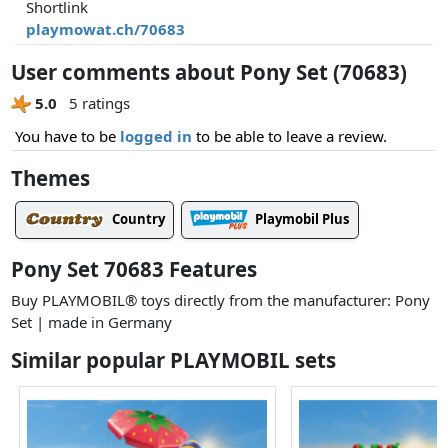
Shortlink
playmowat.ch/70683
User comments about Pony Set (70683)
5.0
5 ratings
You have to be
logged in
to be able to leave a review.
Themes
Country
Playmobil Plus
Pony Set 70683 Features
Buy PLAYMOBIL® toys directly from the manufacturer: Pony
Set | made in Germany
Similar popular PLAYMOBIL sets