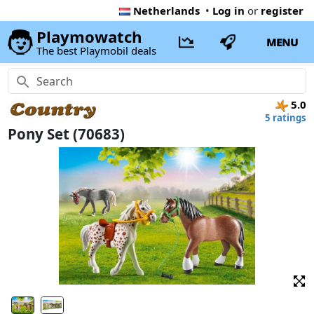
Netherlands
•
Log in
or
register
Playmowatch
MENU
The best Playmobil deals
5.0
5 ratings
Pony Set (70683)