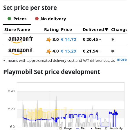
Set price per store
Prices
No delivery
Store Name
Rating
Price
Delivered
Change
3.0
€ 14.72
€ 20.45
~
✱
4.0
€ 15.29
€ 21.54
~
✱
more
~ means with approximated delivery cost and VAT differences, as
the actual delivery costs might vary due to item weight and/or
Playmobil Set price development
dimensions.
Prices and availability may have changed since the last update. Order is
purely based on price, compensation by partners has no influence
whatsoever on this. Only with equal prices can historical performances
influence the order.