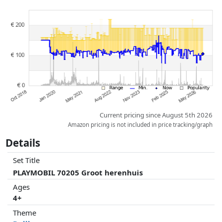
Prices and availability may have changed since the last update. Order is
purely based on price, compensation by partners has no influence
whatsoever on this. Only with equal prices can historical performances
influence the order.
Current pricing since August 5th 2026
Amazon pricing is not included in price tracking/graph
Details
Set Title
PLAYMOBIL 70205 Groot herenhuis
Ages
4+
Theme