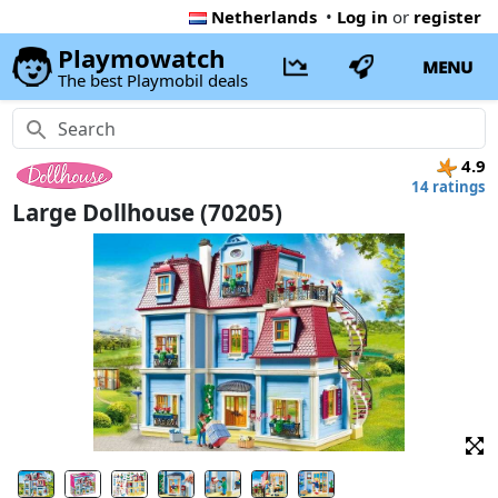
Netherlands
•
Log in
or
register
Playmowatch
MENU
The best Playmobil deals
4.9
14 ratings
Large Dollhouse (70205)