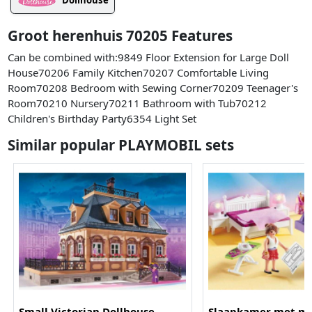
Dollhouse
Groot herenhuis 70205 Features
Can be combined with:9849 Floor Extension for Large Doll
House70206 Family Kitchen70207 Comfortable Living
Room70208 Bedroom with Sewing Corner70209 Teenager's
Room70210 Nursery70211 Bathroom with Tub70212
Children's Birthday Party6354 Light Set
Similar popular PLAYMOBIL sets
Small Victorian Dollhouse
Slaapkamer met m