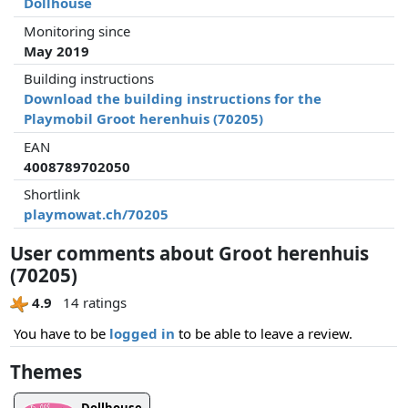
Dollhouse
Monitoring since
May 2019
Building instructions
Download the building instructions for the
Playmobil Groot herenhuis (70205)
EAN
4008789702050
Shortlink
playmowat.ch/70205
User comments about Groot herenhuis
(70205)
4.9
14 ratings
You have to be
logged in
to be able to leave a review.
Themes