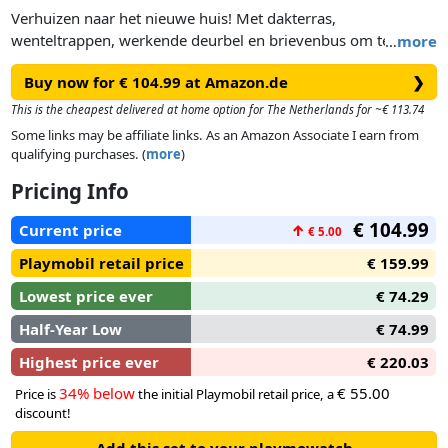
Verhuizen naar het nieuwe huis! Met dakterras,
wenteltrappen, werkende deurbel en brievenbus om te
…
more
openen. Perfect te combineren met de zes comfortabele
Buy now for € 104.99 at Amazon.de
❯
kamers voor de inrichting van art. nr. 70206 - 702011.
Afmetingen: 68 x 36 x 62 cm (LxBxH).
This is the cheapest delivered at home option for The Netherlands for ~€ 113.74
Some links may be affiliate links. As an Amazon Associate I earn from
qualifying purchases. (
more
)
Pricing Info
€ 104.99
Current price
↑
€ 5.00
Playmobil retail price
€ 159.99
Lowest price ever
€ 74.29
Half-Year Low
€ 74.99
Highest price ever
€ 220.03
34% below
€ 55.00
Price is
the initial Playmobil retail price, a
discount!