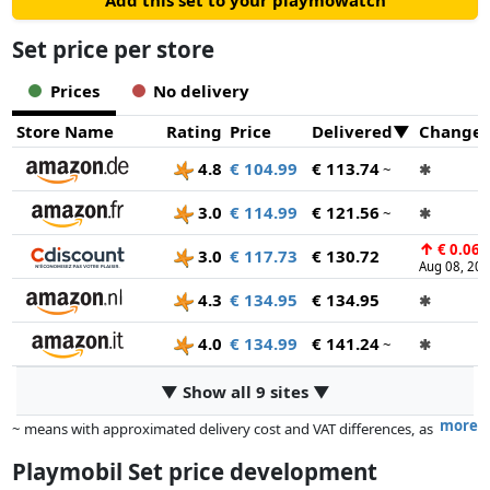
Add this set to your playmowatch
Set price per store
Prices
No delivery
Store Name
Rating
Price
Delivered
Change
4.8
€ 104.99
€ 113.74
~
✱
3.0
€ 114.99
€ 121.56
~
✱
↑
€ 0.06
3.0
€ 117.73
€ 130.72
Aug 08, 20
4.3
€ 134.95
€ 134.95
✱
4.0
€ 134.99
€ 141.24
~
✱
▼ Show all 9 sites ▼
more
~ means with approximated delivery cost and VAT differences, as
the actual delivery costs might vary due to item weight and/or
Playmobil Set price development
dimensions.