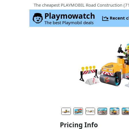
The cheapest PLAYMOBIL Road Construction (717
Playmowatch
Recent 
The best Playmobil deals
Pricing Info