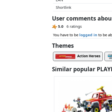
Shortlink
User comments about
5.0
6 ratings
You have to be
logged in
to be ab
Themes
Action Heroes
Similar popular PLA