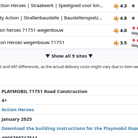
PLAYMOBIL | Action Heroes | Straatwerk | Speelgoed voor kinderen | Bouwset | Speelgoed voor kinderen vanaf 4 jaar | 71751
4.3
✱
PLAYMOBIL | City Action | Straßenbaustelle | Baustellenspielzeug | Baustellen Spielset | Spielzeug für Kinder ab 4 Jahren | 71751
4.8
✱
↑
€
ion heroes 71751 wegenbouw
4.0
May
↑
€
ion Heroes wegenbouw 71751
3.5
May
▼ Show all 9 sites ▼
 and VAT differences, as the actual delivery costs might vary due to item 
d since the last update. Order is purely based on price, compensation by p
al performances influence the order.
PLAYMOBIL 71751 Road Construction
4+
Action Heroes
January 2025
Download the building instructions for the Playmobil Roa
4008789717511