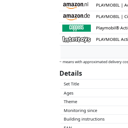
Playmobil® Act
PLAYMOBIL Act
~ means with approximated delivery cost
Prices and availability may have change
Details
this. Only with equal prices can historic
Set Title
Ages
Theme
Monitoring since
Building instructions
EAN