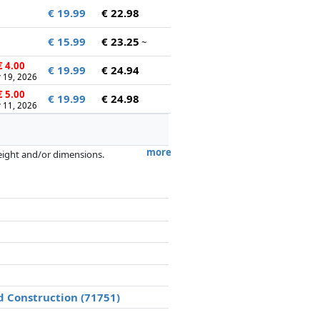
€ 19.99
€ 22.98
€ 15.99
€ 23.25
~
 4.00
€ 19.99
€ 24.94
 19, 2026
 5.00
€ 19.99
€ 24.98
 11, 2026
more
weight and/or dimensions.
artners has no influence whatsoever on
d Construction (71751)