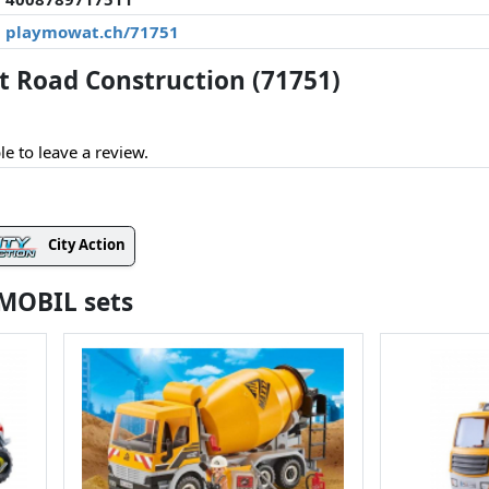
playmowat.ch/71751
 Road Construction (71751)
le to leave a review.
City Action
YMOBIL sets