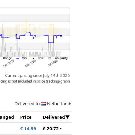
Current pricing since July 14th 2026
ing is not included in price tracking/graph
Delivered to
Netherlands
anged
Price
Delivered
€ 14.99
€ 20.72
~