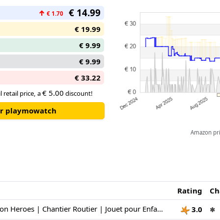
€ 14.99
↑
€ 1.70
€ 19.99
€ 9.99
€ 9.99
€ 33.22
€ 5.00
 retail price, a
discount!
our playmowatch
Amazon pric
Rating
Ch
Playmobil | Action Heroes | Chantier Routier | Jouet pour Enfants | Set de Construction | Jouet pour Enfants à partir de 4 Ans | 71751
3.0
✱