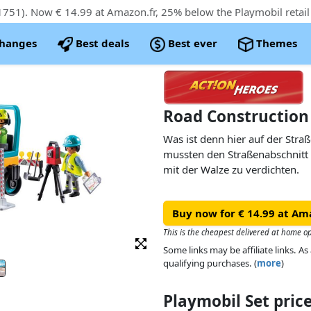
51). Now € 14.99 at Amazon.fr, 25% below the Playmobil retail 
changes
Best deals
Best ever
Themes
Road Construction
Was ist denn hier auf der Stra
mussten den Straßenabschnitt
mit der Walze zu verdichten.
Buy now for € 14.99 at Am
This is the cheapest delivered at home o
Some links may be affiliate links. 
qualifying purchases. (
more
)
Playmobil Set pri