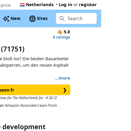
Netherlands
•
Log in
or
register
price
New
Sites
5.0
6 ratings
 (71751)
ße bloß los? Die beiden Bauarbeiter
 absperren, um den neuen Asphalt
…
more
azon.fr
❯
ption for The Netherlands for ~€ 20.72
As an Amazon Associate I earn from
ce development