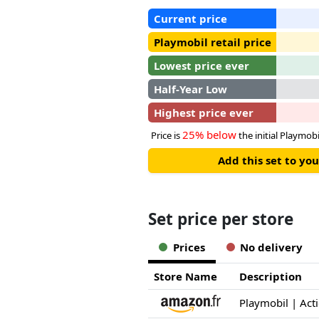
Current price
Playmobil retail price
Lowest price ever
Half-Year Low
Highest price ever
25% below
Price is
the initial Playmobil
Add this set to y
Set price per store
Prices
No delivery
Store Name
Description