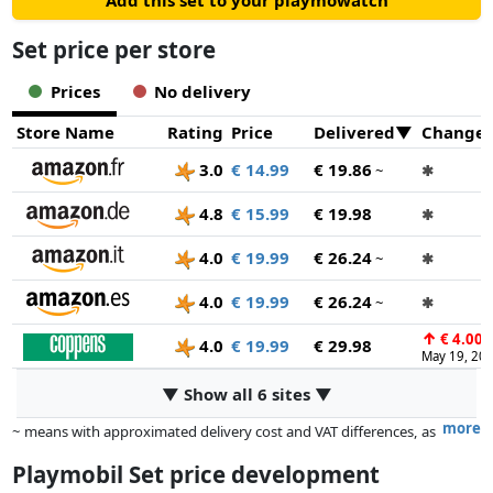
Add this set to your playmowatch
Set price per store
Prices
No delivery
Store Name
Rating
Price
Delivered
Change
3.0
€ 14.99
€ 19.86
~
✱
4.8
€ 15.99
€ 19.98
✱
4.0
€ 19.99
€ 26.24
~
✱
4.0
€ 19.99
€ 26.24
~
✱
↑
€ 4.00
4.0
€ 19.99
€ 29.98
May 19, 20
▼ Show all 6 sites ▼
more
~ means with approximated delivery cost and VAT differences, as
the actual delivery costs might vary due to item weight and/or
Playmobil Set price development
dimensions.