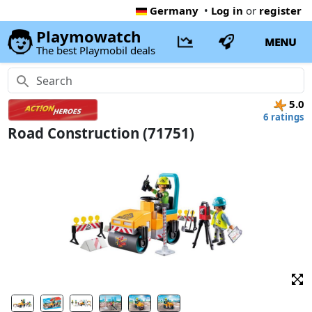
Germany
•
Log in
or
register
Playmowatch
MENU
The best Playmobil deals
5.0
6 ratings
Road Construction (71751)