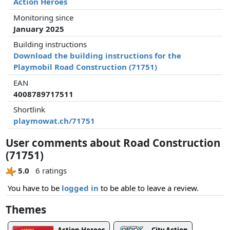
Action Heroes
Monitoring since
January 2025
Building instructions
Download the building instructions for the
Playmobil Road Construction (71751)
EAN
4008789717511
Shortlink
playmowat.ch/71751
User comments about Road Construction
(71751)
5.0
6 ratings
You have to be
logged in
to be able to leave a review.
Themes