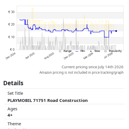
Prices and availability may have changed since the last update. Order is
purely based on price, compensation by partners has no influence
whatsoever on this. Only with equal prices can historical performances
influence the order.
Current pricing since July 14th 2026
Amazon pricing is not included in price tracking/graph
Details
Set Title
PLAYMOBIL 71751 Road Construction
Ages
4+
Theme