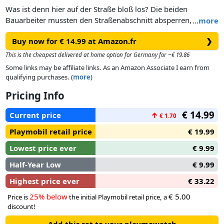
Was ist denn hier auf der Straße bloß los? Die beiden
Bauarbeiter mussten den Straßenabschnitt absperren, um
…
more
den neuen Asphalt mit der Walze zu verdichten.
Buy now for € 14.99 at Amazon.fr
❯
This is the cheapest delivered at home option for Germany for ~€ 19.86
Some links may be affiliate links. As an Amazon Associate I earn from
qualifying purchases. (
more
)
Pricing Info
€ 14.99
Current price
↑
€ 1.70
Playmobil retail price
€ 19.99
Lowest price ever
€ 9.99
Half-Year Low
€ 9.99
Highest price ever
€ 33.22
25% below
€ 5.00
Price is
the initial Playmobil retail price, a
discount!