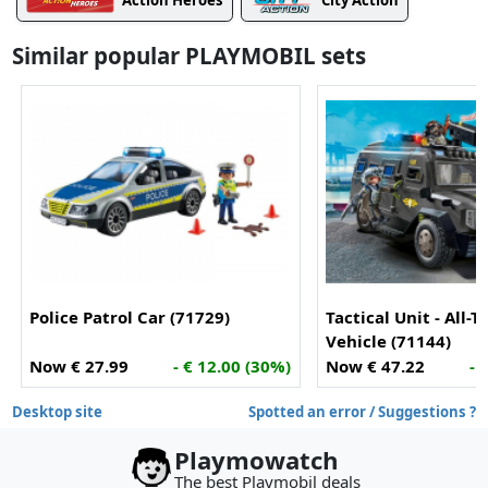
Action Heroes
City Action
Similar popular PLAYMOBIL sets
Police Patrol Car (71729)
Tactical Unit - All-T
Vehicle (71144)
Now € 27.99
- € 12.00 (30%)
Now € 47.22
- 
Desktop site
Spotted an error / Suggestions ?
Playmowatch
The best Playmobil deals