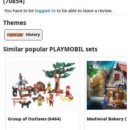
(70854)
You have to be
logged in
to be able to leave a review.
Themes
History
Similar popular PLAYMOBIL sets
Group of Outlaws (6464)
Medieval Bakery (7