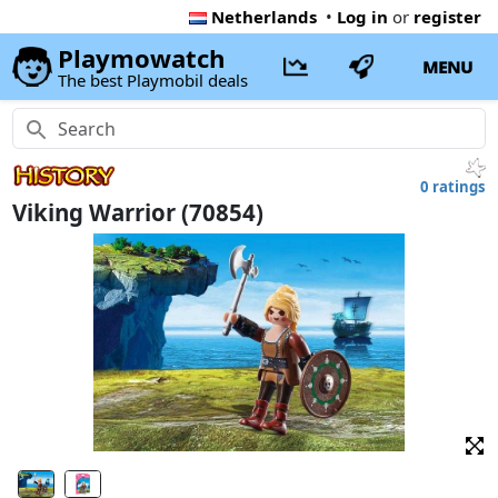
Netherlands
•
Log in
or
register
Playmowatch
MENU
The best Playmobil deals
0 ratings
Viking Warrior (70854)