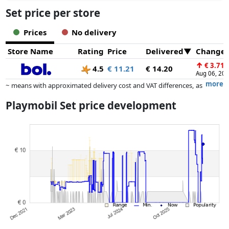
Set price per store
Prices
No delivery
Store Name
Rating
Price
Delivered
Change
↑
€ 3.71
4.5
€ 11.21
€ 14.20
Aug 06, 20
more
~ means with approximated delivery cost and VAT differences, as
the actual delivery costs might vary due to item weight and/or
Playmobil Set price development
dimensions.
Prices and availability may have changed since the last update. Order is
purely based on price, compensation by partners has no influence
whatsoever on this. Only with equal prices can historical performances
influence the order.