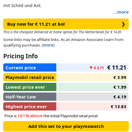
mit Schild und Axt.
…
more
Buy now for € 11.21 at bol
❯
This is the cheapest delivered at home option for The Netherlands for € 14.20
Some links may be affiliate links. As an Amazon Associate I earn from
qualifying purchases. (
more
)
Pricing Info
€ 11.21
Current price
↑
€ 3.71
Playmobil retail price
€ 3.99
Lowest price ever
€ 1.99
Half-Year Low
€ 4.19
Highest price ever
€ 13.83
181% above
Price is
the initial Playmobil retail price!
Add this set to your playmowatch