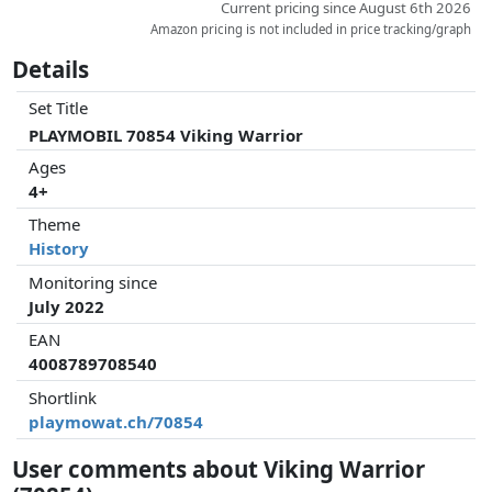
Current pricing since August 6th 2026
Amazon pricing is not included in price tracking/graph
Details
Set Title
PLAYMOBIL 70854 Viking Warrior
Ages
4+
Theme
History
Monitoring since
July 2022
EAN
4008789708540
Shortlink
playmowat.ch/70854
User comments about Viking Warrior