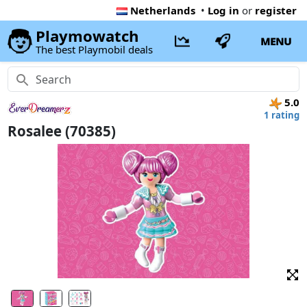
Netherlands
•
Log in
or
register
Playmowatch
MENU
The best Playmobil deals
5.0
1 rating
Rosalee (70385)