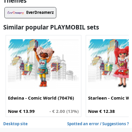
Themes
EverDreamerz
Similar popular PLAYMOBIL sets
Edwina - Comic World (70476)
Starleen - Comic Wo
Now € 13.99
- € 2.00 (13%)
Now € 12.38
-
Desktop site
Spotted an error / Suggestions ?