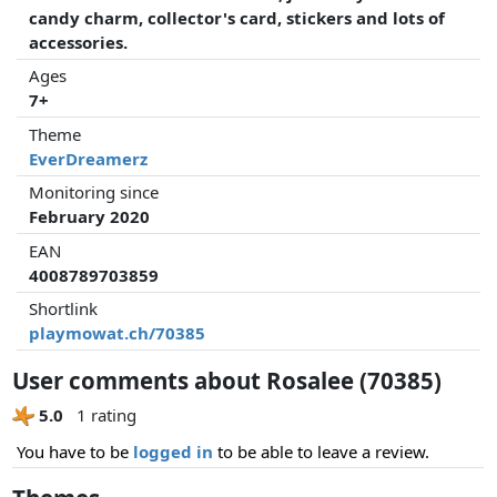
candy charm, collector's card, stickers and lots of
accessories.
Ages
7+
Theme
EverDreamerz
Monitoring since
February 2020
EAN
4008789703859
Shortlink
playmowat.ch/70385
User comments about Rosalee (70385)
5.0
1 rating
You have to be
logged in
to be able to leave a review.