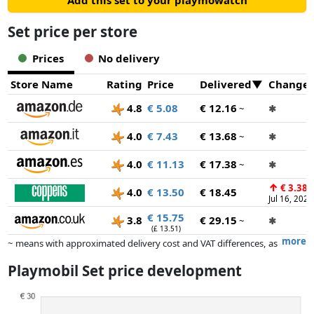
Add this set to your playmowatch
accessories can be stored and taken along in the colourful
package.
Set price per store
Prices
No delivery
Store Name
Rating
Price
Delivered
Change
4.8
€ 5.08
€ 12.16
~
✱
4.0
€ 7.43
€ 13.68
~
✱
4.0
€ 11.13
€ 17.38
~
✱
↑
€ 3.38
4.0
€ 13.50
€ 18.45
Jul 16, 2025
€ 15.75
3.8
€ 29.15
~
✱
(£ 13.51)
more
~ means with approximated delivery cost and VAT differences, as
the actual delivery costs might vary due to item weight and/or
Playmobil Set price development
dimensions.
Prices and availability may have changed since the last update. Order is
purely based on price, compensation by partners has no influence