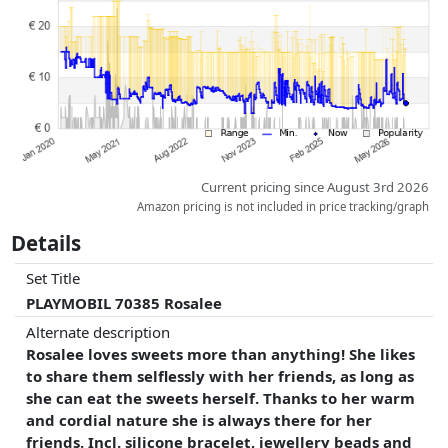
whatsoever on this. Only with equal prices can historical performances
influence the order.
Current pricing since August 3rd 2026
Amazon pricing is not included in price tracking/graph
Details
Set Title
PLAYMOBIL 70385 Rosalee
Alternate description
Rosalee loves sweets more than anything! She likes
to share them selflessly with her friends, as long as
she can eat the sweets herself. Thanks to her warm
and cordial nature she is always there for her
friends. Incl. silicone bracelet, jewellery beads and