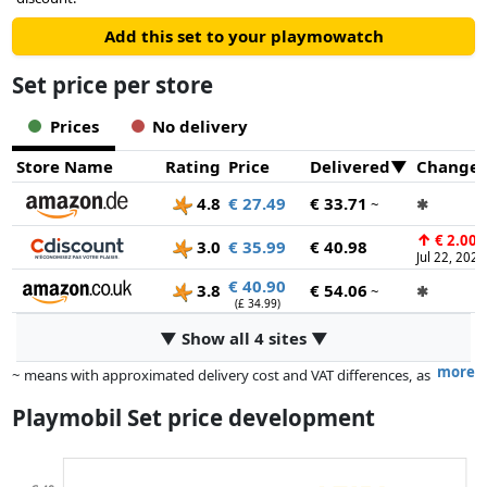
Add this set to your playmowatch
Set price per store
Prices
No delivery
Store Name
Rating
Price
Delivered
Change
4.8
€ 27.49
€ 33.71
~
✱
↑
€ 2.00
3.0
€ 35.99
€ 40.98
Jul 22, 2026
€ 40.90
3.8
€ 54.06
~
✱
(£ 34.99)
▼ Show all 4 sites ▼
more
~ means with approximated delivery cost and VAT differences, as
the actual delivery costs might vary due to item weight and/or
Playmobil Set price development
dimensions.
Prices and availability may have changed since the last update. Order is
purely based on price, compensation by partners has no influence