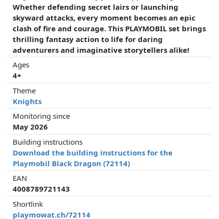
Whether defending secret lairs or launching
skyward attacks, every moment becomes an epic
clash of fire and courage. This PLAYMOBIL set brings
thrilling fantasy action to life for daring
adventurers and imaginative storytellers alike!
Ages
4+
Theme
Knights
Monitoring since
May 2026
Building instructions
Download the building instructions for the
Playmobil Black Dragon (72114)
EAN
4008789721143
Shortlink
playmowat.ch/72114