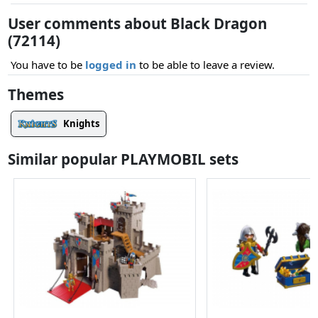
User comments about Black Dragon
(72114)
You have to be
logged in
to be able to leave a review.
Themes
Knights
Similar popular PLAYMOBIL sets