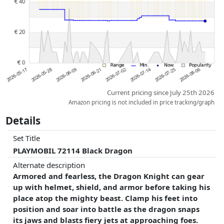
whatsoever on this. Only with equal prices can historical performances
influence the order.
Current pricing since July 25th 2026
Amazon pricing is not included in price tracking/graph
Details
Set Title
PLAYMOBIL 72114 Black Dragon
Alternate description
Armored and fearless, the Dragon Knight can gear
up with helmet, shield, and armor before taking his
place atop the mighty beast. Clamp his feet into
position and soar into battle as the dragon snaps
its jaws and blasts fiery jets at approaching foes.