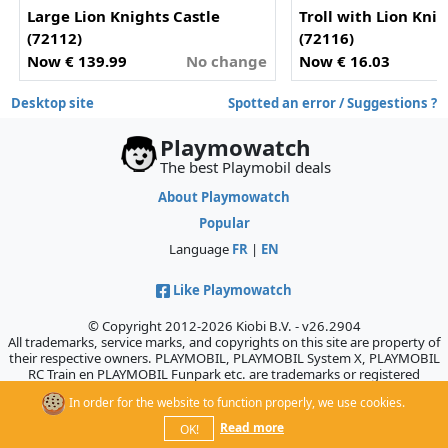
Large Lion Knights Castle
Troll with Lion Kni
(72112)
(72116)
Now € 139.99
No change
Now € 16.03
-
Desktop site
Spotted an error / Suggestions ?
Playmowatch
The best Playmobil deals
About Playmowatch
Popular
Language
FR
|
EN
Like Playmowatch
© Copyright 2012-2026 Kiobi B.V. - v26.2904
All trademarks, service marks, and copyrights on this site are property of
their respective owners. PLAYMOBIL, PLAYMOBIL System X, PLAYMOBIL
RC Train en PLAYMOBIL Funpark etc. are trademarks or registered
trademarks of Geobra Brandstätter GmbH & Co. KG., which does not
In order for the website to function properly, we use cookies.
sponsor, authorize, or endorse this site.
Read more
OK!