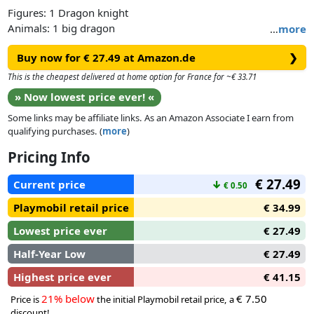
Figures: 1 Dragon knight
Animals: 1 big dragon
…
more
Accessories: 1 armor, 1 helmet, 3 fire jets, 1 dragon knights
Buy now for € 27.49 at Amazon.de
❯
shield
This is the cheapest delivered at home option for France for ~€ 33.71
» Now lowest price ever! «
Some links may be affiliate links. As an Amazon Associate I earn from
qualifying purchases. (
more
)
Pricing Info
€ 27.49
Current price
↓
€ 0.50
Playmobil retail price
€ 34.99
Lowest price ever
€ 27.49
Half-Year Low
€ 27.49
Highest price ever
€ 41.15
21% below
€ 7.50
Price is
the initial Playmobil retail price, a
discount!