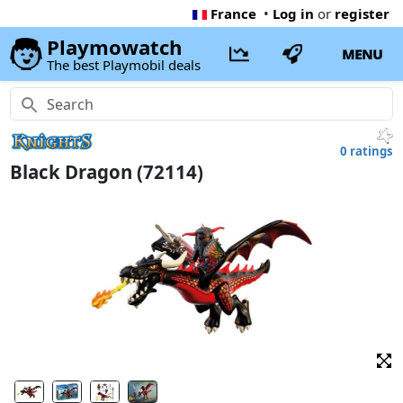
France
•
Log in
or
register
Playmowatch
MENU
The best Playmobil deals
0 ratings
Black Dragon (72114)