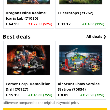
Dragons Nine Realms:
Triceratops (71262)
Icaris Lab (71080)
€ 64.99
€ 33.17
↑€ 22.33 (52%)
↓€ 4.06 (11%)
Best deals
All deals ❯
Comet Corp. Demolition
Air Stunt Show Service
Drill (70927)
Station (70834)
€ 15.19
€ 8.09
↓€ 46.80 (75%)
↓€ 20.90 (72%)
Difference compared to the original Playmobil price.