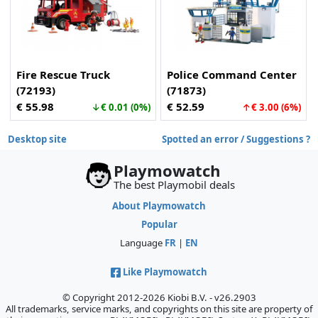
Fire Rescue Truck
Police Command Center
(72193)
(71873)
€ 55.98
€ 52.59
↓€ 0.01 (0%)
↑€ 3.00 (6%)
Desktop site
Spotted an error / Suggestions ?
Playmowatch
The best Playmobil deals
About Playmowatch
Popular
Language
FR
|
EN
Like Playmowatch
© Copyright 2012-2026 Kiobi B.V. - v26.2903
All trademarks, service marks, and copyrights on this site are property of