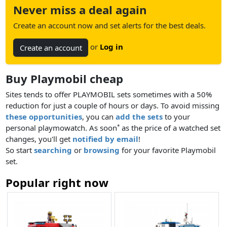
Never miss a deal again
Create an account now and set alerts for the best deals.
or
Log in
Create an account
Buy Playmobil cheap
Sites tends to offer PLAYMOBIL sets sometimes with a 50%
reduction for just a couple of hours or days. To avoid missing
these opportunities
, you can
add the sets
to your
personal playmowatch. As soon
as the price of a watched set
*
changes, you'll get
notified by email
!
So start
searching
or
browsing
for your favorite Playmobil
set.
Popular right now