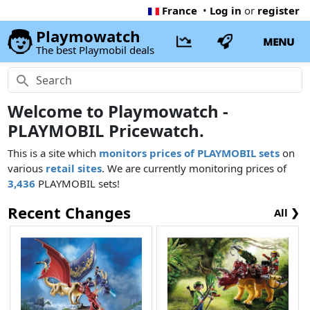
France
•
Log in
or
register
Playmowatch
MENU
The best Playmobil deals
Welcome to Playmowatch -
PLAYMOBIL Pricewatch.
This is a site which
monitors prices of PLAYMOBIL sets
on
various
retail sites
. We are currently monitoring prices of
3,436
PLAYMOBIL sets!
Recent Changes
All ❯