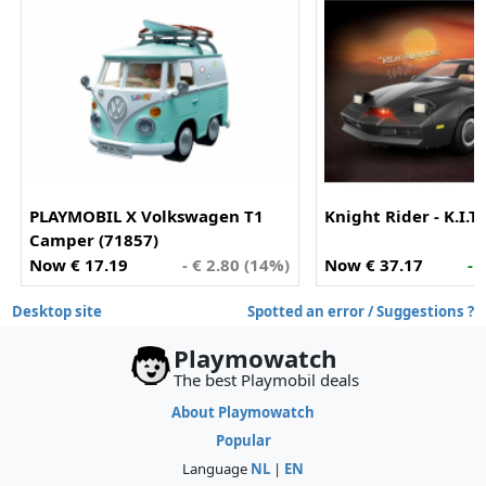
PLAYMOBIL X Volkswagen T1
Knight Rider - K.I.T.
Camper (71857)
Now € 17.19
- € 2.80 (14%)
Now € 37.17
- 
Desktop site
Spotted an error / Suggestions ?
Playmowatch
The best Playmobil deals
About Playmowatch
Popular
Language
NL
|
EN