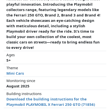
playful innovation. Introducing the Playmobil
collectors range, featuring legendary models like
the Ferrari 250 GTO, Brand 2, Brand 3 and Brand 4!
Each vehicle showcases an eye-catching design
with meticulous detail, including a stylish
Playmobil driver ready for the ride. It’s time to
build your own collection of the coolest, most
classic cars on streets—ready to bring endless fun
to every drive!
Ages
5+
Theme
Mini Cars
Monitoring since
August 2025
Building instructions
Download the building instructions for the
Playmobil PLAYMOBIL X Ferrari 250 GTO (71856)