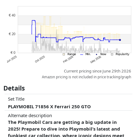
Prices and availability may have changed since the last update. Order is
purely based on price, compensation by partners has no influence
whatsoever on this. Only with equal prices can historical performances
influence the order.
Current pricing since June 29th 2026
Amazon pricing is not included in price tracking/graph
Details
Set Title
PLAYMOBIL 71856 X Ferrari 250 GTO
Alternate description
The Playmobil Cars are getting a big update in
2025! Prepare to dive into Playmobil’s latest and
funkiest car collection, where iconic designs meet