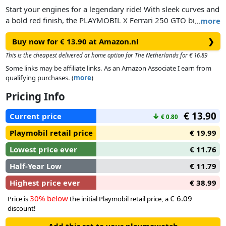
Start your engines for a legendary ride! With sleek curves and
a bold red finish, the PLAYMOBIL X Ferrari 250 GTO brings
…
more
iconic style to your collection. The car’s roof opens upwards,
Buy now for € 13.90 at Amazon.nl
❯
making it easy to seat the included driver figure behind the
wheel.
This is the cheapest delivered at home option for The Netherlands for € 16.89
Some links may be affiliate links. As an Amazon Associate I earn from
Whether you’re cruising through playtime or putting it on
qualifying purchases. (
more
)
display, this collector’s gem is pure PLAYMOBIL passion on
Pricing Info
four wheels. Add a dash of speed and a splash of vintage flair
to your next adventure with this classic masterpiece in mini
€ 13.90
Current price
↓
€ 0.80
form.
Playmobil retail price
€ 19.99
Lowest price ever
€ 11.76
Half-Year Low
€ 11.79
Highest price ever
€ 38.99
30% below
€ 6.09
Price is
the initial Playmobil retail price, a
discount!