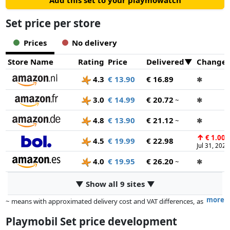
Add this set to your playmowatch
Set price per store
Prices
No delivery
Store Name
Rating
Price
Delivered
Change
4.3
€ 13.90
€ 16.89
✱
3.0
€ 14.99
€ 20.72
~
✱
4.8
€ 13.90
€ 21.12
~
✱
↑
€ 1.00
4.5
€ 19.99
€ 22.98
Jul 31, 2026
4.0
€ 19.95
€ 26.20
~
✱
▼ Show all 9 sites ▼
more
~ means with approximated delivery cost and VAT differences, as
the actual delivery costs might vary due to item weight and/or
Playmobil Set price development
dimensions.