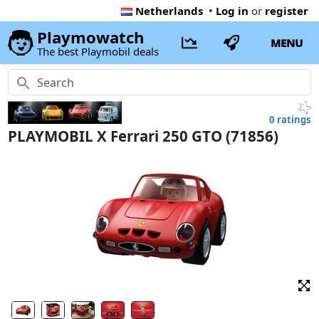
Netherlands
•
Log in
or
register
Playmowatch
MENU
The best Playmobil deals
0 ratings
PLAYMOBIL X Ferrari 250 GTO (71856)