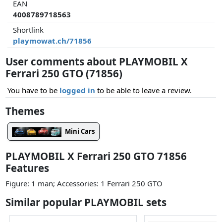
EAN
4008789718563
Shortlink
playmowat.ch/71856
User comments about PLAYMOBIL X
Ferrari 250 GTO (71856)
You have to be
logged in
to be able to leave a review.
Themes
Mini Cars
PLAYMOBIL X Ferrari 250 GTO 71856
Features
Figure: 1 man; Accessories: 1 Ferrari 250 GTO
Similar popular PLAYMOBIL sets