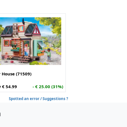
y House (71509)
 € 54.99
- € 25.00 (31%)
Spotted an error / Suggestions ?
h