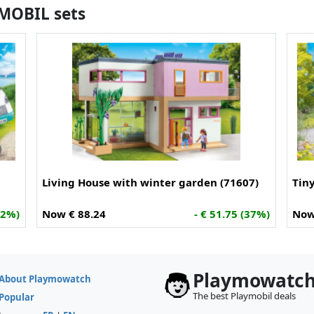
YMOBIL sets
Living House with winter garden (71607)
Tin
32%)
Now € 88.24
- € 51.75 (37%)
Now
Playmowatc
About Playmowatch
The best Playmobil deals
Popular