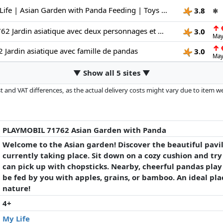
Playmobil | My Life | Asian Garden with Panda Feeding | Toys for Children aged 4+ | 71762
3.8
✱
↑
€
PLAYMOBIL 71762 Jardin asiatique avec deux personnages et pandas Promo pack 111 pièces Dès 4 ans
3.0
May
↑
€
 Jardin asiatique avec famille de pandas
3.0
May
▼ Show all 5 sites ▼
 and VAT differences, as the actual delivery costs might vary due to item 
d since the last update. Order is purely based on price, compensation by p
al performances influence the order.
PLAYMOBIL 71762 Asian Garden with Panda
Welcome to the Asian garden! Discover the beautiful pavi
currently taking place. Sit down on a cozy cushion and try
can pick up with chopsticks. Nearby, cheerful pandas play
be fed by you with apples, grains, or bamboo. An ideal pla
nature!
4+
My Life