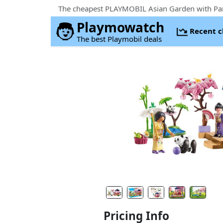
Playmowatch
Recent 
The best Playmobil deals
Pricing Info