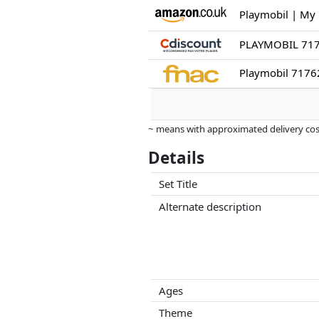
Playmobil 71762
~ means with approximated delivery cost
Prices and availability may have change
Details
this. Only with equal prices can historic
Set Title
Alternate description
Ages
Theme