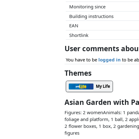
Monitoring since
Building instructions
EAN
Shortlink
User comments about
You have to be
logged in
to be ab
Themes
My Life
Asian Garden with P
Figures: 2 womenAnimals: 1 panda,
foliage and platform, 1 ball, 2 app
2 flower boxes, 1 box, 2 gardening 
figures