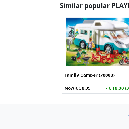
Similar popular PLA
Family Camper (70088)
Now € 38.99
- € 18.00 (