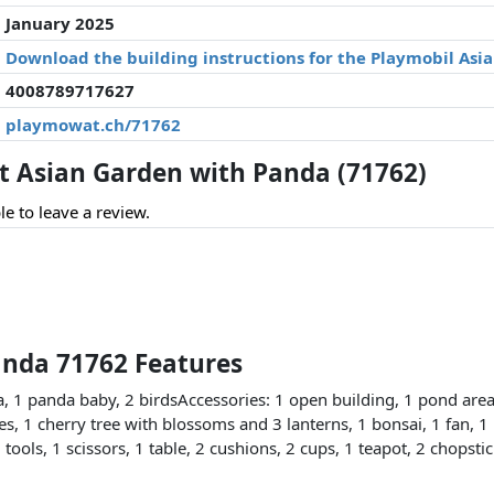
January 2025
Download the building instructions for the Playmobil Asi
4008789717627
playmowat.ch/71762
 Asian Garden with Panda (71762)
le to leave a review.
anda 71762 Features
 1 panda baby, 2 birdsAccessories: 1 open building, 1 pond area
les, 1 cherry tree with blossoms and 3 lanterns, 1 bonsai, 1 fan, 1 
tools, 1 scissors, 1 table, 2 cushions, 2 cups, 1 teapot, 2 chopsti