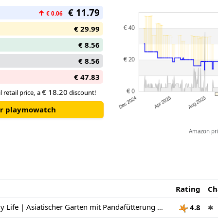
€ 11.79
↑
€ 0.06
€ 29.99
€ 8.56
€ 8.56
€ 47.83
€ 18.20
 retail price, a
discount!
our playmowatch
Amazon pric
Rating
Ch
PLAYMOBIL | My Life | Asiatischer Garten mit Pandafütterung | Spielzeug für Kinder ab 4 Jahren | 71762
4.8
✱