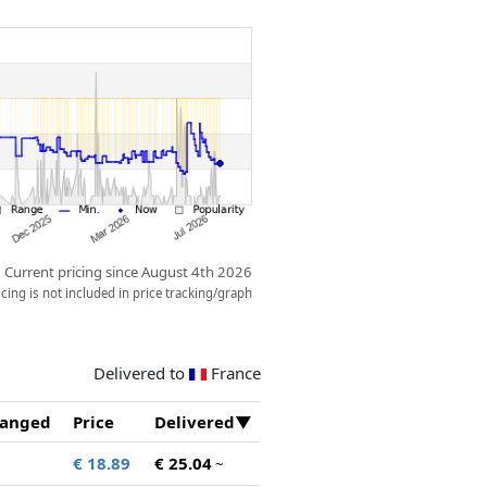
Current pricing since August 4th 2026
ing is not included in price tracking/graph
Delivered to
France
anged
Price
Delivered
€ 18.89
€ 25.04
~