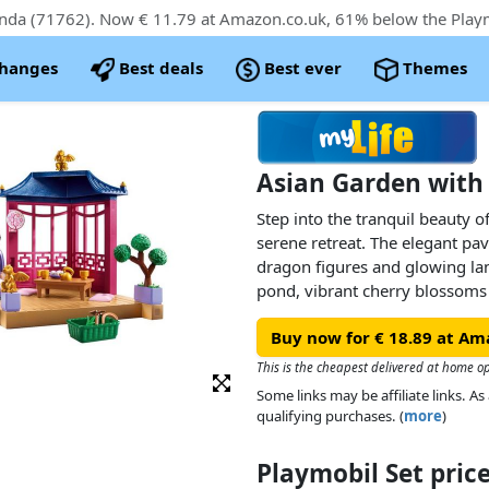
changes
Best deals
Best ever
Themes
Asian Garden with
Step into the tranquil beauty o
serene retreat. The elegant pav
dragon figures and glowing la
pond, vibrant cherry blossoms
pandas eagerly await their nex
Buy now for € 18.89 at Am
blossoming plants, little garde
landscape, while the charming
This is the cheapest delivered at home op
boxes add an extra touch of au
Some links may be affiliate links. 
treats with chopsticks to feed
qualifying purchases. (
more
)
offers countless opportunities 
Playmobil Set pri