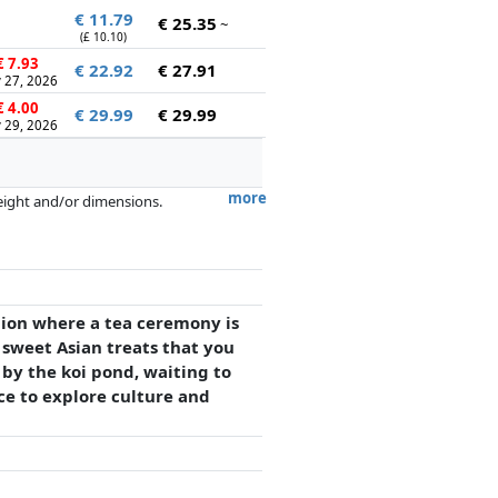
€ 11.79
€ 25.35
~
(£ 10.10)
 7.93
€ 22.92
€ 27.91
 27, 2026
 4.00
€ 29.99
€ 29.99
 29, 2026
more
weight and/or dimensions.
artners has no influence whatsoever on
lion where a tea ceremony is
 sweet Asian treats that you
 by the koi pond, waiting to
ce to explore culture and