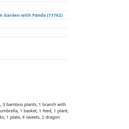
an Garden with Panda (71762)
, 3 bamboo plants, 1 branch with
umbrella, 1 basket, 1 feed, 1 plant,
cks, 1 plate, 4 sweets, 2 dragon