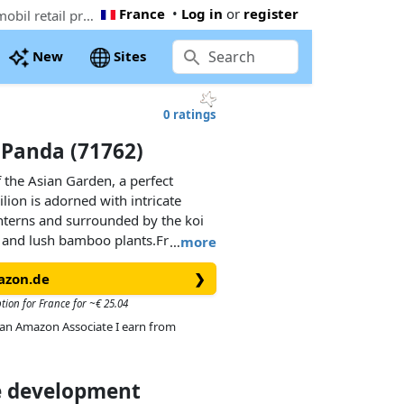
France
•
Log in
or
register
The cheapest PLAYMOBIL Asian Garden with Panda (71762). Now € 11.79 at Amazon.co.uk, 61% below the Playmobil retail price
New
Sites
0 ratings
 Panda (71762)
f the Asian Garden, a perfect
ilion is adorned with intricate
nterns and surrounded by the koi
 and lush bamboo plants.Friendly
…
more
t snacks! With gardening tools and
azon.de
❯
ners can help tend to the
 bonsai and decorative flower
tion for France for ~€ 25.04
thenticity. From serving sweet
As an Amazon Associate I earn from
ing the pandas, this PLAYMOBIL set
for imaginative play.
ce development