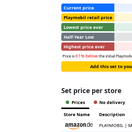
Current price
Playmobil retail price
Lowest price ever
Half-Year Low
Highest price ever
61% below
Price is
the initial Playmobil
Add this set to y
Set price per store
Prices
No delivery
Store Name
Description