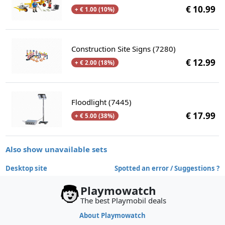
€ 10.99
+ € 1.00 (10%)
Construction Site Signs (7280)
€ 12.99
+ € 2.00 (18%)
Floodlight (7445)
€ 17.99
+ € 5.00 (38%)
Also show unavailable sets
Desktop site
Spotted an error / Suggestions ?
Playmowatch
The best Playmobil deals
About Playmowatch