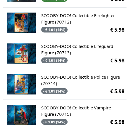
SCOOBY-DOO! Collectible Firefighter
Figure (70712)
€ 5.98
- € 1.01 (14%)
SCOOBY-DOO! Collectible Lifeguard
Figure (70713)
€ 5.98
- € 1.01 (14%)
SCOOBY-DOO! Collectible Police Figure
(70714)
€ 5.98
- € 1.01 (14%)
SCOOBY-DOO! Collectible Vampire
Figure (70715)
€ 5.98
- € 1.01 (14%)