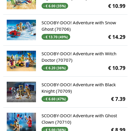
€ 10.99
- € 6.00 (35%)
SCOOBY-DOO! Adventure with Snow
Ghost (70706)
€ 14.29
- € 13.70 (49%)
SCOOBY-DOO! Adventure with Witch
Doctor (70707)
€ 10.79
- € 6.20 (36%)
SCOOBY-DOO! Adventure with Black
Knight (70709)
€ 7.39
- € 6.60 (47%)
SCOOBY-DOO! Adventure with Ghost
Clown (70710)
€ 8.99
- € 5.00 (36%)