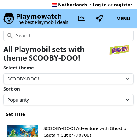
Netherlands
•
Log in
or
register
Playmowatch
MENU
The best Playmobil deals
All Playmobil sets with
theme SCOOBY-DOO!
Select theme
Sort on
Set Title
SCOOBY-DOO! Adventure with Ghost of
Captain Cutler (70708)