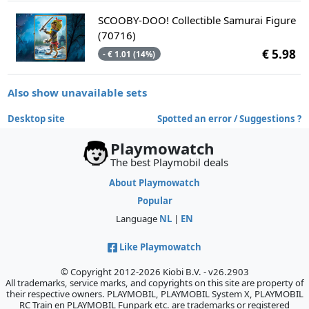
SCOOBY-DOO! Collectible Samurai Figure
(70716)
€ 5.98
- € 1.01 (14%)
Also show unavailable sets
Desktop site
Spotted an error / Suggestions ?
Playmowatch
The best Playmobil deals
About Playmowatch
Popular
Language
NL
|
EN
Like Playmowatch
© Copyright 2012-2026 Kiobi B.V. - v26.2903
All trademarks, service marks, and copyrights on this site are property of
their respective owners. PLAYMOBIL, PLAYMOBIL System X, PLAYMOBIL
RC Train en PLAYMOBIL Funpark etc. are trademarks or registered