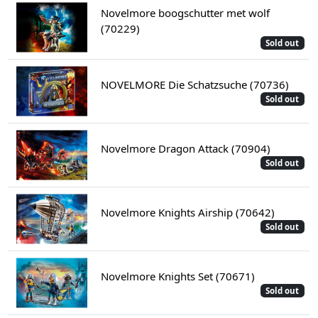
Novelmore boogschutter met wolf
(70229)
Sold out
NOVELMORE Die Schatzsuche (70736)
Sold out
Novelmore Dragon Attack (70904)
Sold out
Novelmore Knights Airship (70642)
Sold out
Novelmore Knights Set (70671)
Sold out