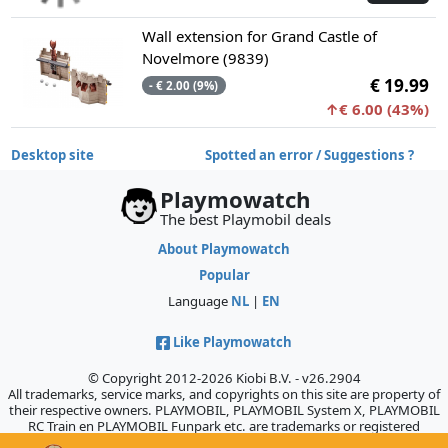
Wall extension for Grand Castle of
Novelmore (9839)
€ 19.99
- € 2.00 (9%)
↑€ 6.00 (43%)
Desktop site
Spotted an error / Suggestions ?
Playmowatch
The best Playmobil deals
About Playmowatch
Popular
Language
NL
|
EN
Like Playmowatch
© Copyright 2012-2026 Kiobi B.V. - v26.2904
All trademarks, service marks, and copyrights on this site are property of
their respective owners. PLAYMOBIL, PLAYMOBIL System X, PLAYMOBIL
RC Train en PLAYMOBIL Funpark etc. are trademarks or registered
trademarks of Geobra Brandstätter GmbH & Co. KG., which does not