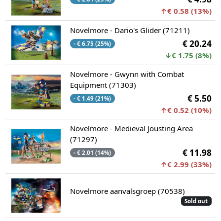
↑€ 0.58 (13%)
Novelmore - Dario's Glider (71211)
€ 20.24
- € 6.75 (25%)
↓€ 1.75 (8%)
Novelmore - Gwynn with Combat
Equipment (71303)
€ 5.50
- € 1.49 (21%)
↑€ 0.52 (10%)
Novelmore - Medieval Jousting Area
(71297)
€ 11.98
- € 2.01 (14%)
↑€ 2.99 (33%)
Novelmore aanvalsgroep (70538)
Sold out