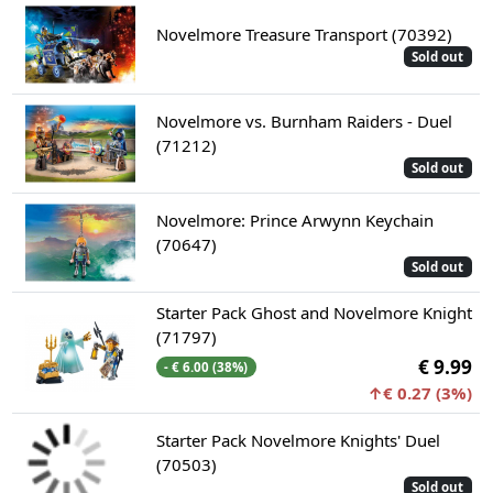
Novelmore Treasure Transport (70392)
Sold out
Novelmore vs. Burnham Raiders - Duel
(71212)
Sold out
Novelmore: Prince Arwynn Keychain
(70647)
Sold out
Starter Pack Ghost and Novelmore Knight
(71797)
€ 9.99
- € 6.00 (38%)
↑€ 0.27 (3%)
Starter Pack Novelmore Knights' Duel
(70503)
Sold out