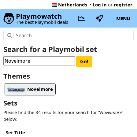
Netherlands
•
Log in
or
register
Playmowatch
MENU
The best Playmobil deals
Search for a Playmobil set
Themes
Novelmore
Sets
Please find the 34 results for your search for "
Novelmore
"
below:
Set Title