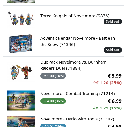
Three Knights of Novelmore (9836)
Sold out
Advent calendar Novelmore - Battle in
the Snow (71346)
Sold out
DuoPack Novelmore vs. Burnham
Raiders Duel (71884)
€ 5.99
- € 1.00 (14%)
↑€ 1.20 (25%)
Novelmore - Combat Training (71214)
€ 6.99
- € 4.00 (36%)
↓€ 1.25 (15%)
Novelmore - Dario with Tools (71302)
€ 4.98
- € 2.01 (29%)