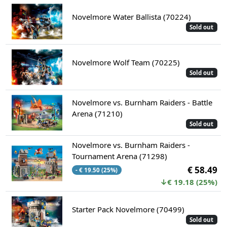
Novelmore Water Ballista (70224)
Sold out
Novelmore Wolf Team (70225)
Sold out
Novelmore vs. Burnham Raiders - Battle
Arena (71210)
Sold out
Novelmore vs. Burnham Raiders -
Tournament Arena (71298)
€ 58.49
- € 19.50 (25%)
↓€ 19.18 (25%)
Starter Pack Novelmore (70499)
Sold out