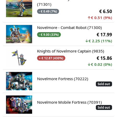
(71301)
€ 6.50
- € 0.49 (7%)
↑€ 0.51 (9%)
Novelmore - Combat Robot (71300)
€ 17.99
- € 9.00 (33%)
↓€ 2.25 (11%)
Knights of Novelmore Captain (9835)
€ 15.86
+ € 12.87 (430%)
↓€ 0.02 (0%)
Novelmore Fortress (70222)
Sold out
Novelmore Mobile Fortress (70391)
Sold out