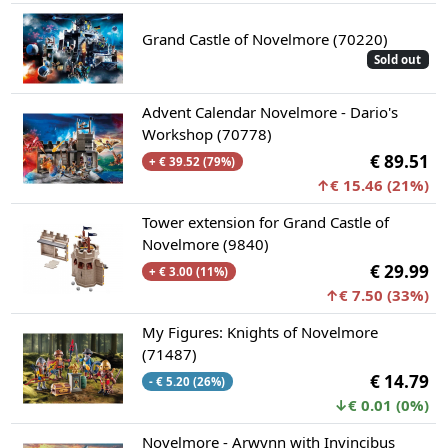
Grand Castle of Novelmore (70220)
Sold out
Advent Calendar Novelmore - Dario's
Workshop (70778)
€ 89.51
+ € 39.52 (79%)
↑€ 15.46 (21%)
Tower extension for Grand Castle of
Novelmore (9840)
€ 29.99
+ € 3.00 (11%)
↑€ 7.50 (33%)
My Figures: Knights of Novelmore
(71487)
€ 14.79
- € 5.20 (26%)
↓€ 0.01 (0%)
Novelmore - Arwynn with Invincibus