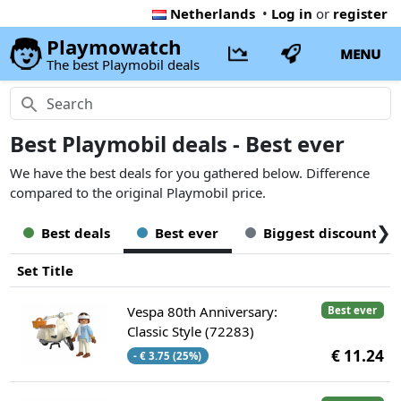
Netherlands
•
Log in
or
register
Playmowatch
MENU
The best Playmobil deals
Best Playmobil deals - Best ever
We have the best deals for you gathered below. Difference
compared to the original Playmobil price.
❯
Best deals
Best ever
Biggest discount
Set Title
Vespa 80th Anniversary:
Best ever
Classic Style (72283)
€ 11.24
- € 3.75 (25%)