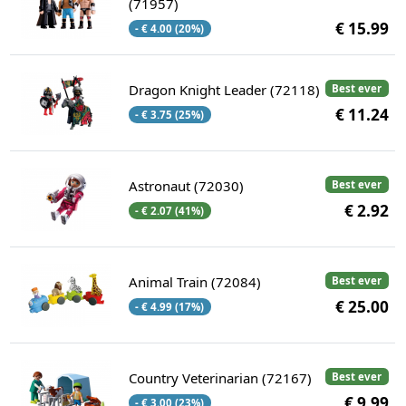
(71957)
€ 15.99
- € 4.00 (20%)
Dragon Knight Leader (72118)
Best ever
€ 11.24
- € 3.75 (25%)
Astronaut (72030)
Best ever
€ 2.92
- € 2.07 (41%)
Animal Train (72084)
Best ever
€ 25.00
- € 4.99 (17%)
Country Veterinarian (72167)
Best ever
€ 9.99
- € 3.00 (23%)