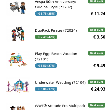
Vespa 80th Anniversary:
Best ever
Original Style (72282)
€ 11.24
- € 3.75 (25%)
DuoPack Pirates (72024)
Best ever
€ 3.50
- € 2.49 (42%)
Play Egg: Beach Vacation
Best ever
(72101)
€ 9.49
- € 3.50 (27%)
Underwater Wedding (72104)
Best ever
€ 24.93
- € 5.06 (17%)
WWE® Attitude Era Multipack
Best ever