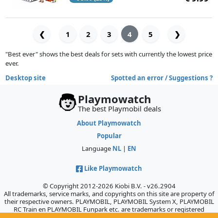
❮
1
2
3
4
5
❯
"Best ever" shows the best deals for sets with currently the lowest price
ever.
Desktop site
Spotted an error / Suggestions ?
Playmowatch
The best Playmobil deals
About Playmowatch
Popular
Language
NL
|
EN
Like Playmowatch
© Copyright 2012-2026 Kiobi B.V. - v26.2904
All trademarks, service marks, and copyrights on this site are property of
their respective owners. PLAYMOBIL, PLAYMOBIL System X, PLAYMOBIL
RC Train en PLAYMOBIL Funpark etc. are trademarks or registered
trademarks of Geobra Brandstätter GmbH & Co. KG., which does not