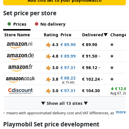
Add this set to your playmowatch
Set price per store
Prices
No delivery
Store Name
Rating
Price
Delivered
Change
4.3
€ 89.90
€ 89.90
✱
4.8
€ 89.99
€ 91.50
~
✱
3.0
€ 97.31
€ 98.12
~
✱
€ 88.22
3.8
€ 102.24
~
✱
(£ 75.60)
↓
€ 12.68
3.0
€ 97.31
€ 104.30
Aug 07, 20
▼ Show all 13 sites ▼
more
~ means with approximated delivery cost and VAT differences, as
the actual delivery costs might vary due to item weight and/or
Playmobil Set price development
dimensions.