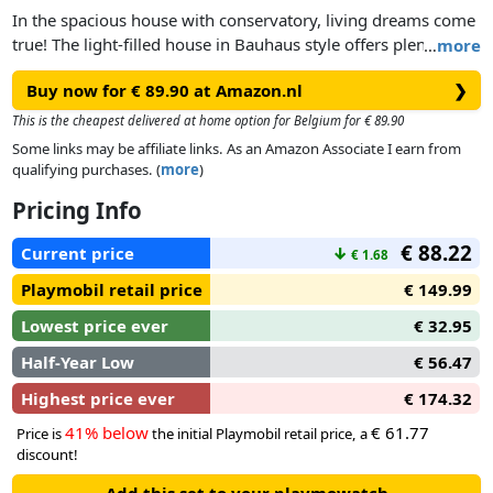
In the spacious house with conservatory, living dreams come
true! The light-filled house in Bauhaus style offers plenty of
…
more
space for playing and individual furnishing. The living room
Buy now for € 89.90 at Amazon.nl
❯
is the central space of the large house and comes fully
equipped. With additional room sets from the Living House
This is the cheapest delivered at home option for Belgium for € 89.90
play world, the large living house can be complemented and
Some links may be affiliate links. As an Amazon Associate I earn from
redesigned at any time. A solar panel on the roof ensures
qualifying purchases. (
more
)
environmentally friendly energy supply. The house can be
Pricing Info
expanded and redesigned with four room sets, allowing for
endless creativity. With happy stickers for personalized
€ 88.22
Current price
↓
€ 1.68
decorating of the building and interior. All sets in the
PLAYMOBIL Living House play world consist of over 80%
Playmobil retail price
€ 149.99
recycled and bio-based materials on average.
Lowest price ever
€ 32.95
Half-Year Low
€ 56.47
Highest price ever
€ 174.32
41% below
€ 61.77
Price is
the initial Playmobil retail price, a
discount!