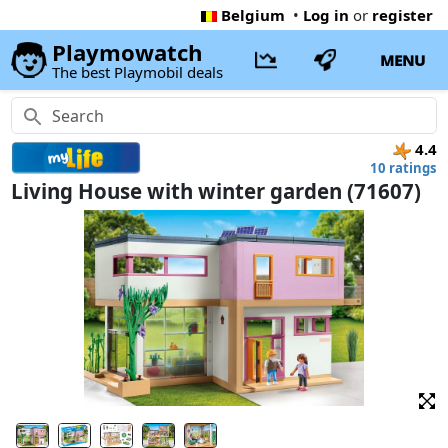
Belgium
•
Log in
or
register
Playmowatch
MENU
The best Playmobil deals
4.4
10 ratings
Living House with winter garden (71607)