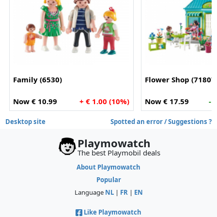
Family (6530)
Flower Shop (71807
Now € 10.99
+ € 1.00 (10%)
Now € 17.59
- 
Desktop site
Spotted an error / Suggestions ?
Playmowatch
The best Playmobil deals
About Playmowatch
Popular
Language
NL
|
FR
|
EN
Like Playmowatch