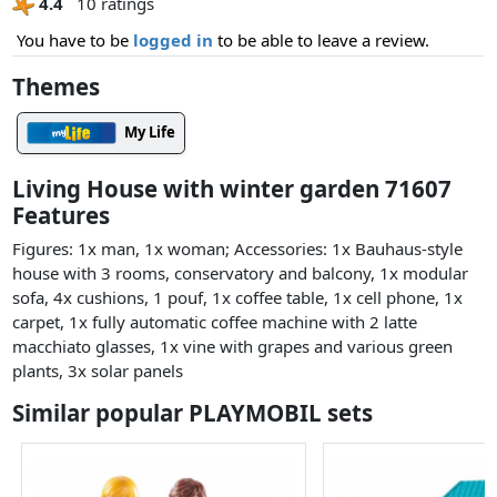
4.4
10 ratings
You have to be
logged in
to be able to leave a review.
Themes
My Life
Living House with winter garden 71607
Features
Figures: 1x man, 1x woman; Accessories: 1x Bauhaus-style
house with 3 rooms, conservatory and balcony, 1x modular
sofa, 4x cushions, 1 pouf, 1x coffee table, 1x cell phone, 1x
carpet, 1x fully automatic coffee machine with 2 latte
macchiato glasses, 1x vine with grapes and various green
plants, 3x solar panels
Similar popular PLAYMOBIL sets