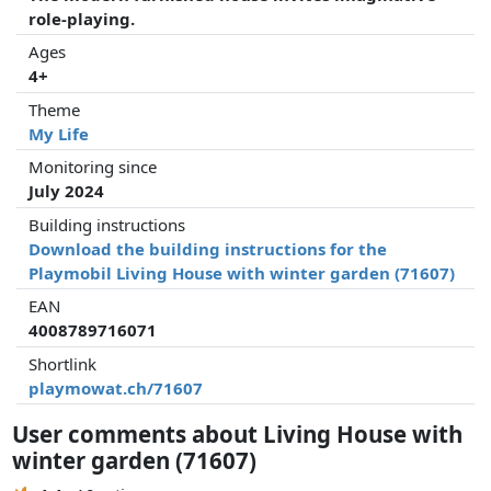
role-playing.
Ages
4+
Theme
My Life
Monitoring since
July 2024
Building instructions
Download the building instructions for the
Playmobil Living House with winter garden (71607)
EAN
4008789716071
Shortlink
playmowat.ch/71607
User comments about Living House with
winter garden (71607)