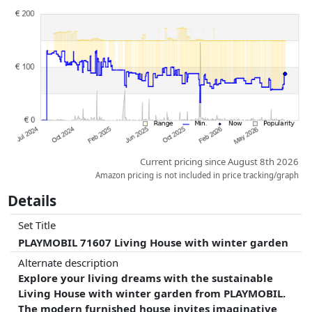
Prices and availability may have changed since the last update. Order is
purely based on price, compensation by partners has no influence
whatsoever on this. Only with equal prices can historical performances
influence the order.
Current pricing since August 8th 2026
Amazon pricing is not included in price tracking/graph
Details
Set Title
PLAYMOBIL 71607 Living House with winter garden
Alternate description
Explore your living dreams with the sustainable
Living House with winter garden from PLAYMOBIL.
The modern furnished house invites imaginative