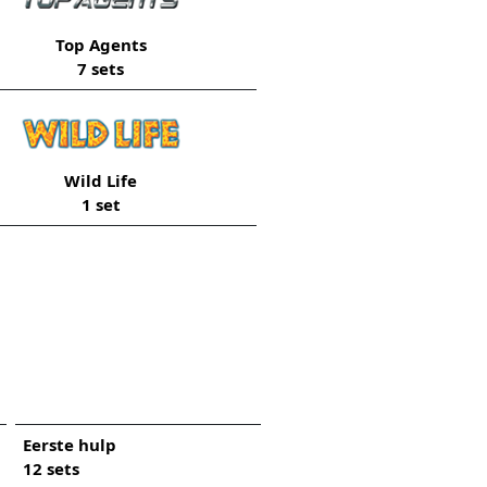
Top Agents
7 sets
Wild Life
1 set
Eerste hulp
12 sets