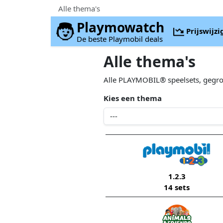
Alle thema's
Playmowatch
Prijswijz
De beste Playmobil deals
Alle thema's
Alle PLAYMOBIL® speelsets, gegr
Kies een thema
1.2.3
14 sets