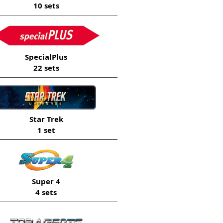
10 sets
SpecialPlus
22 sets
Star Trek
1 set
Super 4
4 sets