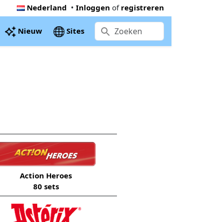
Nederland
•
Inloggen
of
registreren
Nieuw
Sites
Action Heroes
80 sets