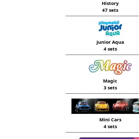
History
47 sets
Junior Aqua
4 sets
Magic
3 sets
Mini Cars
4 sets