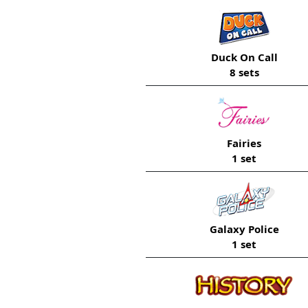
Duck On Call
8 sets
Fairies
1 set
Galaxy Police
1 set