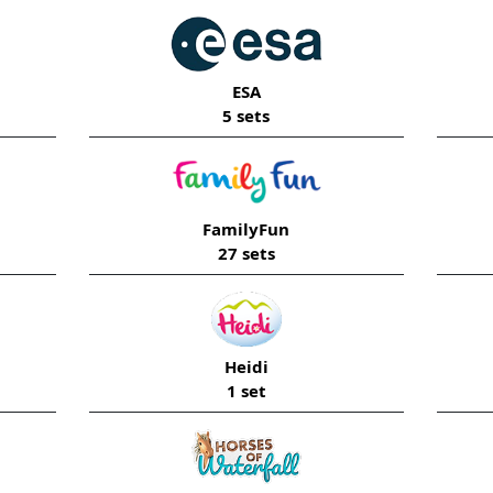
ESA
5 sets
FamilyFun
27 sets
Heidi
1 set