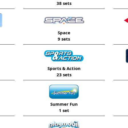
38 sets
Space
9 sets
Sports & Action
23 sets
Summer Fun
1 set