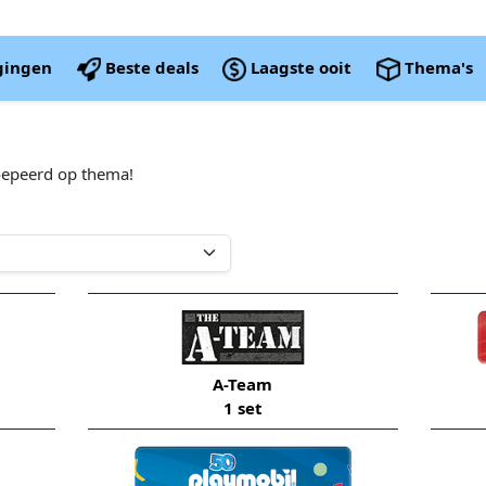
igingen
Beste deals
Laagste ooit
Thema's
oepeerd op thema!
A-Team
1 set