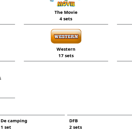
The Movie
4 sets
Western
17 sets
De camping
DFB
1 set
2 sets