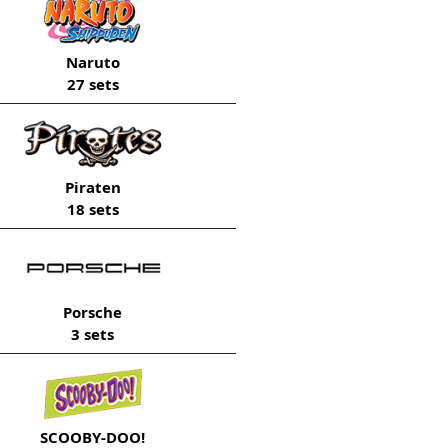
Naruto
27 sets
Piraten
18 sets
Porsche
3 sets
SCOOBY-DOO!