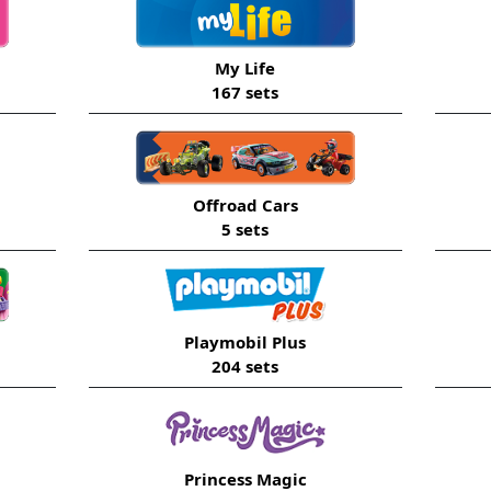
My Life
167 sets
Offroad Cars
5 sets
Playmobil Plus
204 sets
Princess Magic