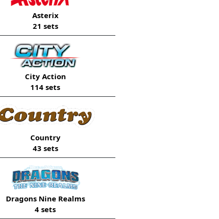
Asterix
21 sets
City Action
114 sets
Country
43 sets
Dragons Nine Realms
4 sets