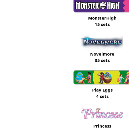
MonsterHigh
15 sets
Novelmore
35 sets
Play Eggs
4 sets
Princess