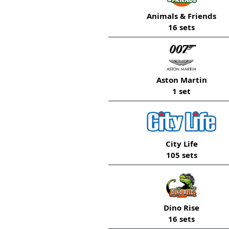
Animals & Friends
16 sets
Aston Martin
1 set
City Life
105 sets
Dino Rise
16 sets