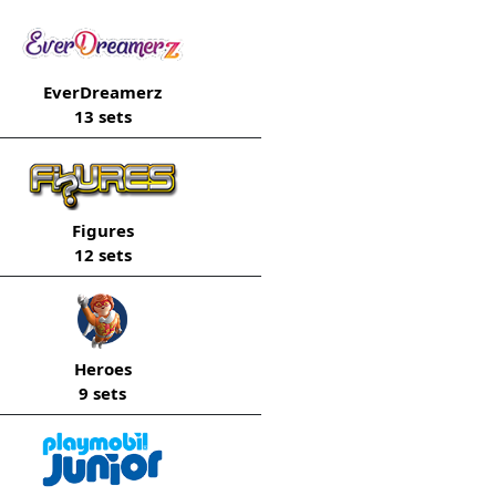
EverDreamerz
13 sets
Figures
12 sets
Heroes
9 sets