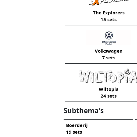
The Explorers
15 sets
Volkswagen
7 sets
Wiltopia
24 sets
Subthema's
Boerderij
19 sets