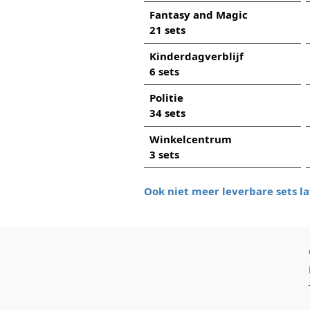
Fantasy and Magic
21 sets
Kinderdagverblijf
6 sets
Politie
34 sets
Winkelcentrum
3 sets
Ook niet meer leverbare sets la