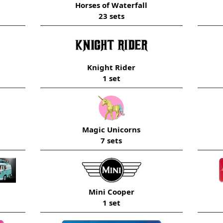
Horses of Waterfall
23 sets
Knight Rider
1 set
Magic Unicorns
7 sets
Mini Cooper
1 set