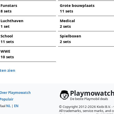
Funstars
Grote bouwplaats
8 sets
11 sets
Luchthaven
Medical
1 set
2 sets
School
Spielboxen
11 sets
2 sets
WWE
10 sets
ten zien
Playmowatc
Over Playmowatch
De beste Playmobil deals
Populair
Taal
NL
|
EN
© Copyright 2012-2026 Kiobi B.V. -
All trademarks, service marks, and co