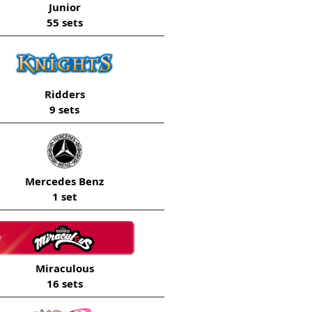
Junior
55 sets
Ridders
9 sets
Mercedes Benz
1 set
Miraculous
16 sets