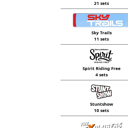
21 sets
Sky Trails
11 sets
Spirit Riding Free
4 sets
Stuntshow
10 sets