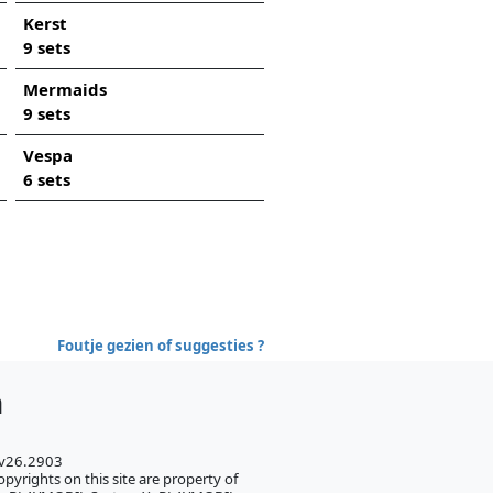
Kerst
9 sets
Mermaids
9 sets
Vespa
6 sets
Foutje gezien of suggesties ?
h
 v26.2903
pyrights on this site are property of