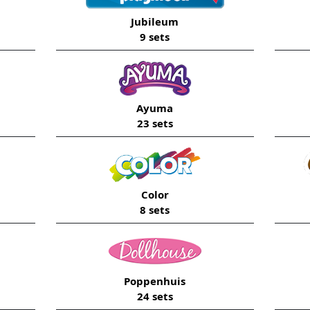
Jubileum
9 sets
Ayuma
23 sets
Color
8 sets
Poppenhuis
24 sets