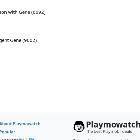
on with Gene (6692)
Agent Gene (9002)
Playmowatc
About Playmowatch
The best Playmobil deals
Popular
Language
NL
|
EN