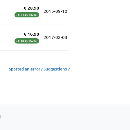
€ 28.90
2015-09-10
- € 21.09 (42%)
€ 16.90
2017-02-03
- € 18.09 (52%)
Spotted an error / Suggestions ?
h