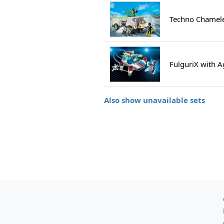
Techno Chamele
FulguriX with 
Also show unavailable sets