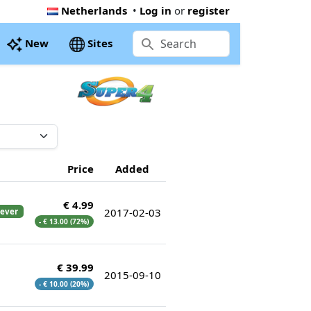
Netherlands
•
Log in
or
register
New
Sites
Price
Added
€ 4.99
2017-02-03
 ever
- € 13.00 (72%)
€ 39.99
2015-09-10
- € 10.00 (20%)