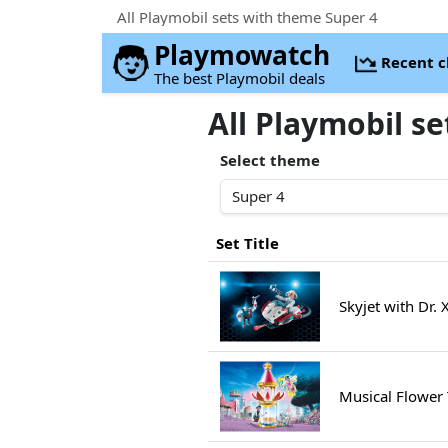
All Playmobil sets with theme Super 4
Playmowatch
Recent 
The best Playmobil deals
All Playmobil s
Select theme
Set Title
Skyjet with Dr.
Musical Flower 