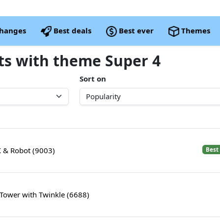
changes
Best deals
Best ever
Themes
ets with theme Super 4
Sort on
 X & Robot (9003)
Best
Tower with Twinkle (6688)