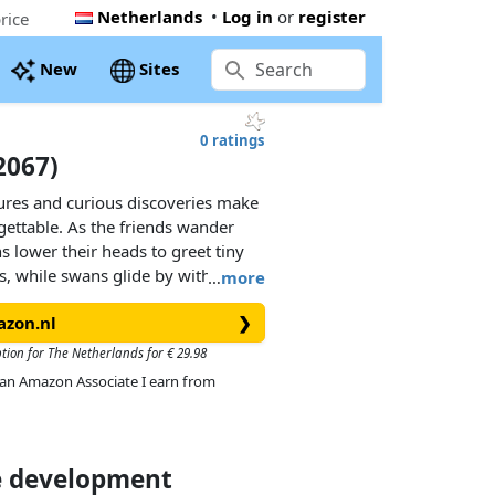
Netherlands
•
Log in
or
register
rice
New
Sites
0 ratings
72067)
tures and curious discoveries make
gettable. As the friends wander
s lower their heads to greet tiny
, while swans glide by with their
…
more
ccessories and enchanting details,
azon.nl
❯
ies.
ption for The Netherlands for € 29.98
MOBIL set lets children explore
As an Amazon Associate I earn from
ith two adorable fairies, a joyful
orest animals and a vibrant
easures, it’s a must-have for
ce development