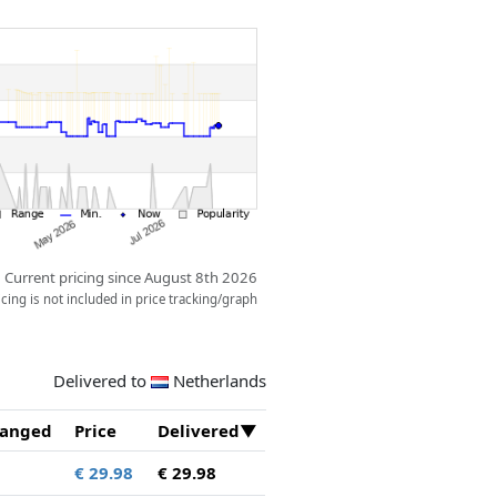
Current pricing since August 8th 2026
ing is not included in price tracking/graph
Delivered to
Netherlands
anged
Price
Delivered
€ 29.98
€ 29.98