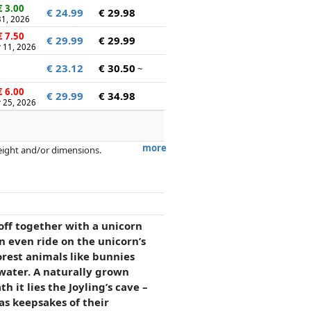
 3.00
€ 24.99
€ 29.98
 31, 2026
 7.50
€ 29.99
€ 29.99
 11, 2026
€ 23.12
€ 30.50
~
 6.00
€ 29.99
€ 34.98
 25, 2026
more
weight and/or dimensions.
artners has no influence whatsoever on
t off together with a unicorn
an even ride on the unicorn’s
rest animals like bunnies
 water. A naturally grown
 it lies the Joyling’s cave –
as keepsakes of their