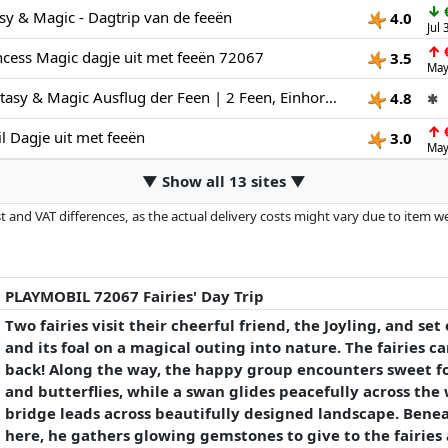
↓
€
sy & Magic - Dagtrip van de feeën
4.0
Jul
↑
€
cess Magic dagje uit met feeën 72067
3.5
May
PLAYMOBIL Fantasy & Magic Ausflug der Feen | 2 Feen, Einhorn-Familie & Joyling mit Edelsteinhöhle | Fördert die Kreativität | Kinder Spielzeug ab 4 Jahren | 72067
4.8
✱
↑
€
 Dagje uit met feeën
3.0
May
▼ Show all 13 sites ▼
 and VAT differences, as the actual delivery costs might vary due to item 
d since the last update. Order is purely based on price, compensation by p
al performances influence the order.
PLAYMOBIL 72067 Fairies' Day Trip
Two fairies visit their cheerful friend, the Joyling, and se
and its foal on a magical outing into nature. The fairies c
back! Along the way, the happy group encounters sweet fo
and butterflies, while a swan glides peacefully across the
bridge leads across beautifully designed landscape. Beneath
here, he gathers glowing gemstones to give to the fairies 