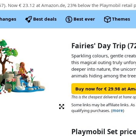
7). Now € 23.12 at Amazon.de, 23% below the Playmobil retail p
changes
Best deals
Best ever
Themes
Fairies' Day Trip (
Sparkling colours, gentle crea
this magical outing truly unfor
deeper into nature, the unicorn
animals hiding among the trees
cute cygnets. With removable a
Buy now for € 29.98 at Am
every moment invites new stor
This is the cheapest delivered at home o
This beautifully designed PLAY
Some links may be affiliate links. 
fairytale fun in endless ways! W
qualifying purchases. (
more
)
PLAYMOBIL Joyling, unicorns, f
landscape filled with hidden tr
imaginative playtime.
Playmobil Set pri