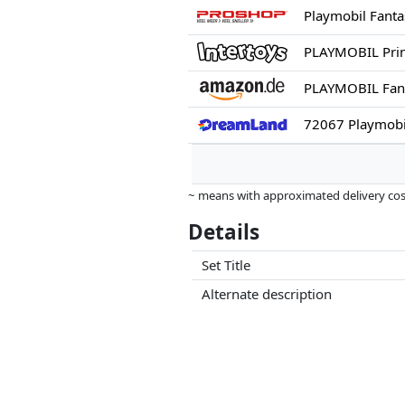
Playmobil Fanta
PLAYMOBIL Prin
72067 Playmobil
~ means with approximated delivery cost
Prices and availability may have change
Details
this. Only with equal prices can historic
Set Title
Alternate description