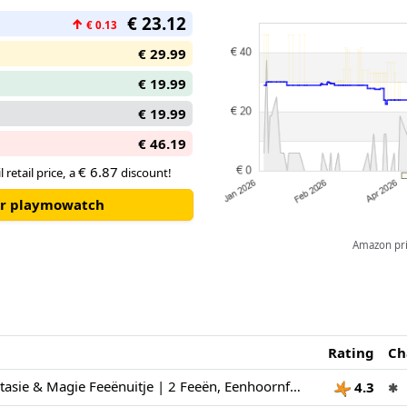
€ 23.12
↑
€ 0.13
€ 29.99
€ 19.99
€ 19.99
€ 46.19
€ 6.87
 retail price, a
discount!
our playmowatch
Amazon pric
Rating
Ch
PLAYMOBIL Fantasie & Magie Feeënuitje | 2 Feeën, Eenhoornfamilie & Joyling met Edelsteengrot | Stimuleert Creativiteit | Kinderspeelgoed voor kinderen vanaf 4 jaar | 72067
4.3
✱