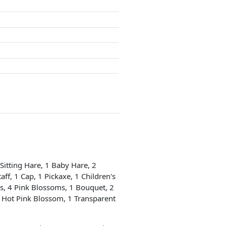
 Sitting Hare, 1 Baby Hare, 2
aff, 1 Cap, 1 Pickaxe, 1 Children's
ms, 4 Pink Blossoms, 1 Bouquet, 2
1 Hot Pink Blossom, 1 Transparent