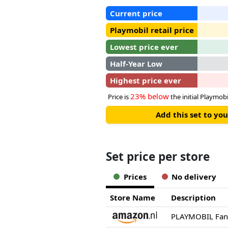
Current price
Playmobil retail price
Lowest price ever
Half-Year Low
Highest price ever
23% below
Price is
the initial Playmobil
Add this set to y
Set price per store
Prices
No delivery
Store Name
Description