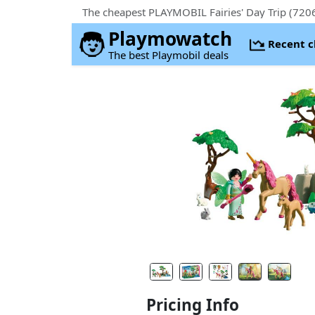
The cheapest PLAYMOBIL Fairies' Day Trip (7206
Playmowatch
Recent 
The best Playmobil deals
Pricing Info