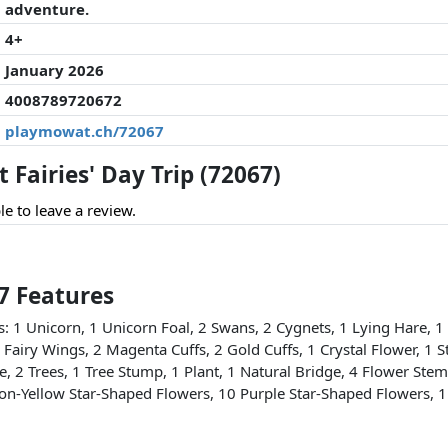
adventure.
4+
January 2026
4008789720672
playmowat.ch/72067
Fairies' Day Trip (72067)
le to leave a review.
67 Features
ls: 1 Unicorn, 1 Unicorn Foal, 2 Swans, 2 Cygnets, 1 Lying Hare, 1
2 Fairy Wings, 2 Magenta Cuffs, 2 Gold Cuffs, 1 Crystal Flower, 1 St
e, 2 Trees, 1 Tree Stump, 1 Plant, 1 Natural Bridge, 4 Flower Ste
ron-Yellow Star-Shaped Flowers, 10 Purple Star-Shaped Flowers, 