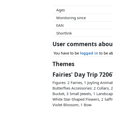
Ages
Monitoring since
EAN
Shortlink
User comments about 
You have to be
logged in
to be ab
Themes
Fairies' Day Trip 720
Figures: 2 Fairies, 1 Joyling Anima
Butterflies Accessories: 2 Collars, 
Bucket, 3 Small Jewels, 1 Landscap
White Star-Shaped Flowers, 2 Saff
Violet Blossom, 1 Bow