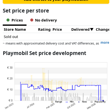
Set price per store
Prices
No delivery
Store Name
Rating
Price
Delivered
Change
Sold out
more
~ means with approximated delivery cost and VAT differences, as
the actual delivery costs might vary due to item weight and/or
Playmobil Set price development
dimensions.
Prices and availability may have changed since the last update. Order is
purely based on price, compensation by partners has no influence
whatsoever on this. Only with equal prices can historical performances
influence the order.