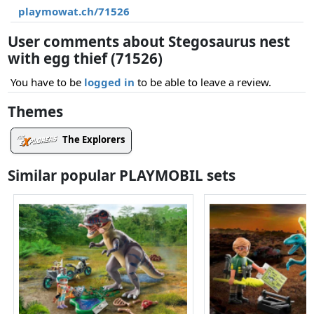
playmowat.ch/71526
User comments about Stegosaurus nest
with egg thief (71526)
You have to be
logged in
to be able to leave a review.
Themes
The Explorers
Similar popular PLAYMOBIL sets