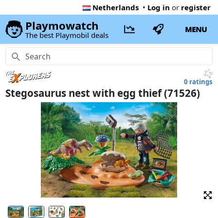
Netherlands
•
Log in
or
register
Playmowatch
MENU
The best Playmobil deals
0 ratings
Stegosaurus nest with egg thief (71526)