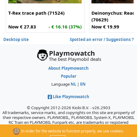
T-Rex trace path (71524)
Deinonychus: Ready
(70629)
Now € 27.83
- € 16.16 (37%)
Now € 19.99
Desktop site
Spotted an error / Suggestions ?
Playmowatch
The best Playmobil deals
About Playmowatch
Popular
Language
NL
|
EN
Like Playmowatch
© Copyright 2012-2026 Kiobi B.V. - v26.2903
All trademarks, service marks, and copyrights on this site are property of
their respective owners. PLAYMOBIL, PLAYMOBIL System X, PLAYMOBIL
RC Train en PLAYMOBIL Funpark etc. are trademarks or registered
trademarks of Geobra Brandstätter GmbH & Co. KG., which does not
In order for the website to function properly, we use cookies.
sponsor, authorize, or endorse this site.