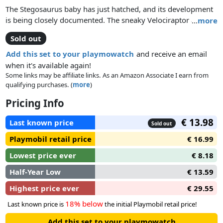
The Stegosaurus baby has just hatched, and its development
is being closely documented. The sneaky Velociraptor arrives
…
more
too late for its planned feast! Includes a Dino Knowledge Card
Sold out
Add this set to your playmowatch
and receive an email
when it's available again!
Some links may be affiliate links. As an Amazon Associate I earn from
qualifying purchases. (
more
)
Pricing Info
€ 13.98
Last known price
Sold out
Playmobil retail price
€ 16.99
Lowest price ever
€ 8.18
Half-Year Low
€ 13.59
Highest price ever
€ 29.55
18% below
Last known price is
the initial Playmobil retail price!
Add this set to your playmowatch