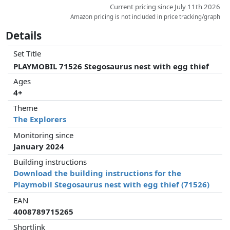
Current pricing since July 11th 2026
Amazon pricing is not included in price tracking/graph
Details
Set Title
PLAYMOBIL 71526 Stegosaurus nest with egg thief
Ages
4+
Theme
The Explorers
Monitoring since
January 2024
Building instructions
Download the building instructions for the
Playmobil Stegosaurus nest with egg thief (71526)
EAN
4008789715265
Shortlink