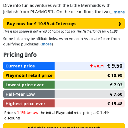
Dive into fun adventures with the Little Mermaids with
Jellyfish from PLAYMOBIL. On the ocean floor, the two
…
more
mermaid children search for shells and collect them in their
Buy now for € 10.99 at Intertoys
❯
basket. Curiously, they watch the two large jellyfish
swimming by in the distance. The Princess Magic Mermaid
This is the cheapest delivered at home option for The Netherlands for € 15.98
World by PLAYMOBIL invites children into a magical
Some links may be affiliate links. As an Amazon Associate I earn from
underwater realm. The lovingly crafted figures and animals
qualifying purchases. (
more
)
inspire children aged 4 and up to embark on ever-new
Pricing Info
imaginative adventures. The play figure set includes two child
figures, two jellyfish, sea flower, underwater plant, basket,
€ 9.50
Current price
↑
€ 0.71
and many other fantastic extras. The jellyfish can be attached
to transparent rods for "swimming.
Playmobil retail price
€ 10.99
Lowest price ever
€ 7.03
Half-Year Low
€ 7.60
Highest price ever
€ 15.48
14% below
€ 1.49
Price is
the initial Playmobil retail price, a
discount!