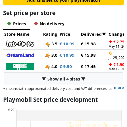
Add this set to your playmowatch
Set price per store
Prices
No delivery
Store Name
Rating
Price
Delivered
Change
↑
€ 2.75
3.5
€ 10.99
€ 15.98
May 11, 20
↻
3.0
€ 10.99
€ 15.98
Jul 25, 2026
↑
€ 1.90
4.0
€ 9.50
€ 17.45
May 19, 20
▼ Show all 4 sites ▼
more
~ means with approximated delivery cost and VAT differences, as
the actual delivery costs might vary due to item weight and/or
Playmobil Set price development
dimensions.
Prices and availability may have changed since the last update. Order is
purely based on price, compensation by partners has no influence
whatsoever on this. Only with equal prices can historical performances
influence the order.