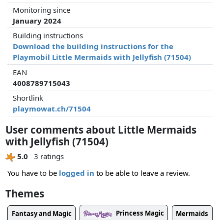
Monitoring since
January 2024
Building instructions
Download the building instructions for the
Playmobil Little Mermaids with Jellyfish (71504)
EAN
4008789715043
Shortlink
playmowat.ch/71504
User comments about Little Mermaids
with Jellyfish (71504)
5.0
3 ratings
You have to be
logged in
to be able to leave a review.
Themes
Princess Magic
Fantasy and Magic
Mermaids