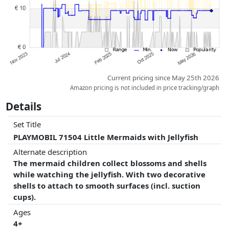
Current pricing since May 25th 2026
Amazon pricing is not included in price tracking/graph
Details
Set Title
PLAYMOBIL 71504 Little Mermaids with Jellyfish
Alternate description
The mermaid children collect blossoms and shells
while watching the jellyfish. With two decorative
shells to attach to smooth surfaces (incl. suction
cups).
Ages
4+