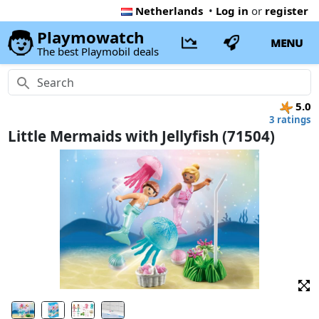
Netherlands
•
Log in
or
register
Playmowatch
MENU
The best Playmobil deals
5.0
3 ratings
Little Mermaids with Jellyfish (71504)