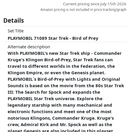
hung on the hook with the cords
Current pricing since July 15th 2026
- The monitor discs can be stowed in a compartment in the
Amazon pricing is not included in price tracking/graph
base plate
Details
Electronic functions
Electronic module in the rear area with 4 buttons:
Set Title
Green button: Power On and ambience mode
PLAYMOBIL 71089 Star Trek - Bird of Prey
Black button: firing sequence
Silver button: Klingon exclamations in random order
Alternate description
Blue button: drive sounds and effects
With PLAYMOBIL's new Star Trek ship - Commander
- With a flap under the hull covering a USB access
Kruge's Klingon Bird-of-Prey, Star Trek fans can
- In continuous power mode, the ambience mode runs for
travel to different worlds in the Federation, the
two hours. After that, the Bird-of-Prey shuts down
Klingon Empire, or even the Genesis planet.
- With four different monitor discs for playing light and
PLAYMOBIL`s Bird-of-Prey with Lights and Original
sound sequences
Sounds is based on the movie from the 80s Star Trek
Graphic monitor 1: U.S.S. Enterprise
III: The Search for Spock and expands the
Graphic monitor 2: Kirk
PLAYMOBIL Star Trek universe. Explore the
Graphic monitor 3: U.S.S. Grissom
legendary starship with many mechanical and
Graphic Monitor 4: Genesis Device
electronic functions and meet one of the most
notorious Klingons, Commander Kruge. Kruge's
crew, Admiral Kirk and Mr. Spock as well as the
planet Genesis are also included in this playset.