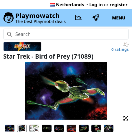
Netherlands
•
Log in
or
register
Playmowatch
MENU
The best Playmobil deals
0 ratings
Star Trek - Bird of Prey (71089)