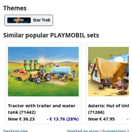
Themes
Star Trek
Similar popular PLAYMOBIL sets
Tractor with trailer and water
Asterix: Hut of Unh
tank (71442)
(71266)
Now € 36.23
- € 13.76 (28%)
Now € 47.95
- 
Desktop site
Spotted an error / Suggestions ?