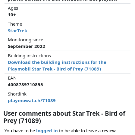
Ages
10+
Theme
StarTrek
Monitoring since
September 2022
Building instructions
Download the building instructions for the
Playmobil Star Trek - Bird of Prey (71089)
EAN
4008789710895
Shortlink
playmowat.ch/71089
User comments about Star Trek - Bird of
Prey (71089)
You have to be
logged in
to be able to leave a review.