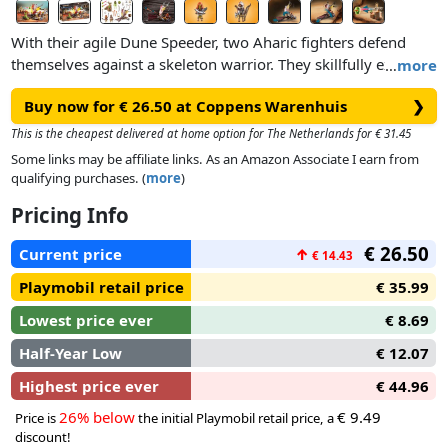
With their agile Dune Speeder, two Aharic fighters defend
themselves against a skeleton warrior. They skillfully extend
…
more
the fold-down net at the front and catch the surprised
Buy now for € 26.50 at Coppens Warenhuis
❯
skeleton. In addition, the Dune Speeder is equipped with two
cannons as well as a new integrated steering system that
This is the cheapest delivered at home option for The Netherlands for € 31.45
makes it especially fast and flexible. But the skeleton also
Some links may be affiliate links. As an Amazon Associate I earn from
knows how to defend itself with its skull cannon.Product
qualifying purchases. (
more
)
details:
Pricing Info
● The Dune Speeder features a new tilting technique for
steering: by tilting the chassis, the vehicle lays into the curve
€ 26.50
Current price
↑
€ 14.43
accordingly and the large sail turns dynamically with it.
● Ready to defend: The two rotating cannons on the side can
Playmobil retail price
€ 35.99
be loaded with poison projectiles.
Lowest price ever
€ 8.69
● With fold-out safety net and space for two figures.
Half-Year Low
€ 12.07
Highest price ever
€ 44.96
26% below
€ 9.49
Price is
the initial Playmobil retail price, a
discount!