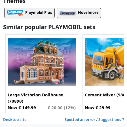
Themes
Playmobil Plus
Novelmore
Similar popular PLAYMOBIL sets
Large Victorian Dollhouse
Cement Mixer (988
(70890)
Now € 149.99
- € 20.00 (12%)
Now € 29.99
Desktop site
Spotted an error / Suggestions ?