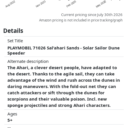
Current pricing since July 30th 2026
Amazon pricing is not included in price tracking/graph
Details
Set Title
PLAYMOBIL 71026 Sal'ahari Sands - Solar Sailor Dune
Speeder
Alternate description
The Ahari, a clever desert people, have adapted to
the desert. Thanks to the agile sail, they can take
advantage of the wind and rush across the dunes in
daring maneuvers. With the fold-out net they can
catch attackers or sift through the dunes for
scorpions and their valuable poison. Incl. new
sponge projectiles and strong Ahari characters.
Ages
5+