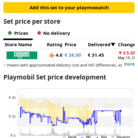
Add this set to your playmowatch
Set price per store
Prices
No delivery
Store Name
Rating
Price
Delivered
Change
↑
€ 5.30
4.0
€ 26.50
€ 31.45
May 19, 20
more
~ means with approximated delivery cost and VAT differences, as
the actual delivery costs might vary due to item weight and/or
Playmobil Set price development
dimensions.
Prices and availability may have changed since the last update. Order is
purely based on price, compensation by partners has no influence
whatsoever on this. Only with equal prices can historical performances
influence the order.