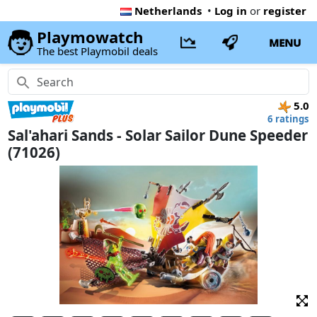
Netherlands
•
Log in
or
register
Playmowatch
MENU
The best Playmobil deals
5.0
6 ratings
Sal'ahari Sands - Solar Sailor Dune Speeder
(71026)