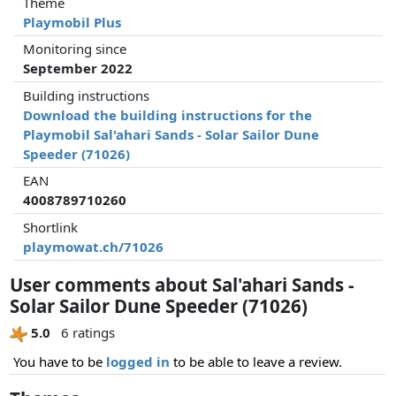
Theme
Playmobil Plus
Monitoring since
September 2022
Building instructions
Download the building instructions for the
Playmobil Sal'ahari Sands - Solar Sailor Dune
Speeder (71026)
EAN
4008789710260
Shortlink
playmowat.ch/71026
User comments about Sal'ahari Sands -
Solar Sailor Dune Speeder (71026)
5.0
6 ratings
You have to be
logged in
to be able to leave a review.