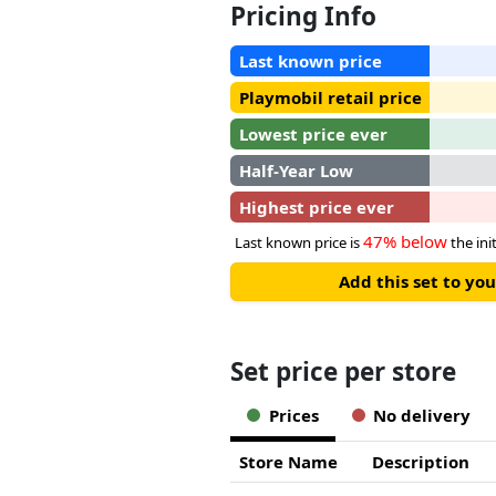
Pricing Info
Last known price
Playmobil retail price
Lowest price ever
Half-Year Low
Highest price ever
47% below
Last known price is
the init
Add this set to y
Set price per store
Prices
No delivery
Store Name
Description