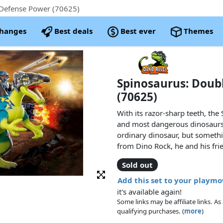
Defense Power (70625)
changes
Best deals
Best ever
Themes
Spinosaurus: Doub
(70625)
With its razor-sharp teeth, the
and most dangerous dinosaurs.
ordinary dinosaur, but somethi
from Dino Rock, he and his fri
side by side against the perfid
Sold out
destroy everything. Thanks to 
equipment, the Spinosaurus als
Add this set to your playm
and firing cannons that make 
it's available again!
combined power of the human-
Some links may be affiliate links. 
the robots from destroying na
qualifying purchases. (
more
)