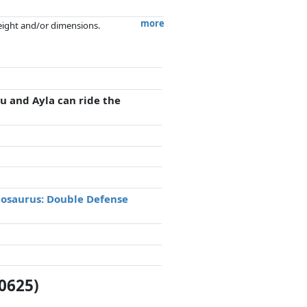
more
weight and/or dimensions.
artners has no influence whatsoever on
 and Ayla can ride the
nosaurus: Double Defense
0625)