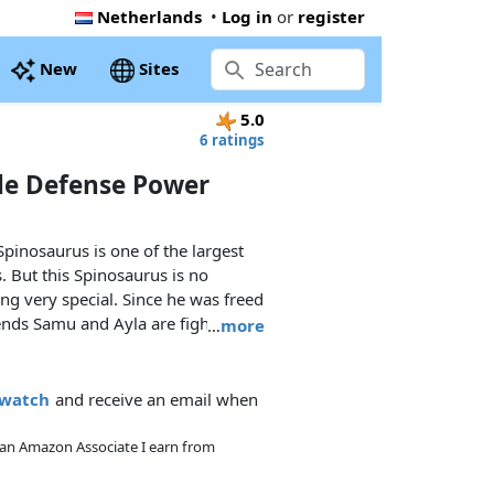
Netherlands
•
Log in
or
register
New
Sites
5.0
6 ratings
le Defense Power
 Spinosaurus is one of the largest
 But this Spinosaurus is no
ng very special. Since he was freed
ends Samu and Ayla are fighting
…
more
ious fighting machines that try to
Uncle Rob's clever fighting
o has a special protective armour
owatch
and receive an email when
him even more dangerous. Will the
Spinosaurus team be able to stop
As an Amazon Associate I earn from
ture?