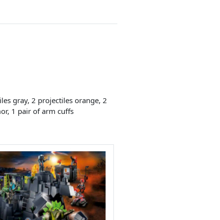
les gray, 2 projectiles orange, 2
or, 1 pair of arm cuffs