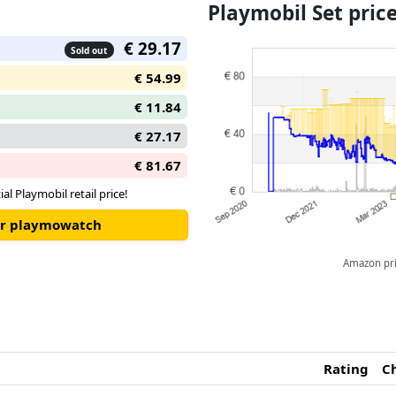
Playmobil Set pri
€ 29.17
Sold out
€ 54.99
€ 11.84
€ 27.17
€ 81.67
ial Playmobil retail price!
our playmowatch
Amazon pric
Rating
C