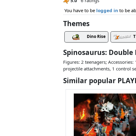
5.0
6 ratings
You have to be
logged in
to be ab
Themes
Dino Rise
T
Spinosaurus: Double
Figures: 2 teenagers; Accessories: 
projectile attachments, 1 control s
Similar popular PLA