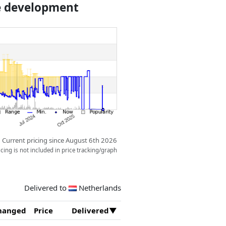
ce development
Current pricing since August 6th 2026
ing is not included in price tracking/graph
Delivered to
Netherlands
hanged
Price
Delivered