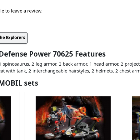
le to leave a review.
he Explorers
 Defense Power 70625 Features
1 spinosaurus, 2 leg armor, 2 back armor, 1 head armor, 2 projecti
eat with tank, 2 interchangeable hairstyles, 2 helmets, 2 chest arm
YMOBIL sets