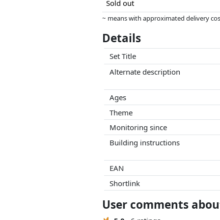
Sold out
~ means with approximated delivery cost
Prices and availability may have change
Details
this. Only with equal prices can historic
Set Title
Alternate description
Ages
Theme
Monitoring since
Building instructions
EAN
Shortlink
User comments about