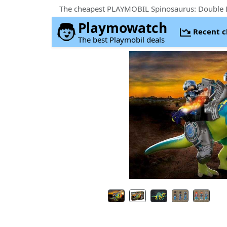
The cheapest PLAYMOBIL Spinosaurus: Double 
Playmowatch
Recent 
The best Playmobil deals