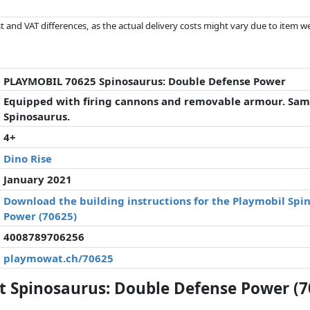
 and VAT differences, as the actual delivery costs might vary due to item 
d since the last update. Order is purely based on price, compensation by p
al performances influence the order.
PLAYMOBIL 70625 Spinosaurus: Double Defense Power
Equipped with firing cannons and removable armour. Samu
Spinosaurus.
4+
Dino Rise
January 2021
Download the building instructions for the Playmobil Spi
Power (70625)
4008789706256
playmowat.ch/70625
 Spinosaurus: Double Defense Power (7