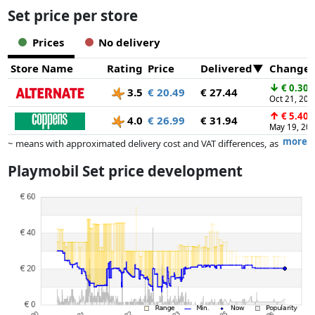
Set price per store
Prices
No delivery
Store Name
Rating
Price
Delivered
Change
↓
€ 0.30
3.5
€ 20.49
€ 27.44
Oct 21, 202
↑
€ 5.40
4.0
€ 26.99
€ 31.94
May 19, 20
more
~ means with approximated delivery cost and VAT differences, as
the actual delivery costs might vary due to item weight and/or
Playmobil Set price development
dimensions.
Prices and availability may have changed since the last update. Order is
purely based on price, compensation by partners has no influence
whatsoever on this. Only with equal prices can historical performances
influence the order.