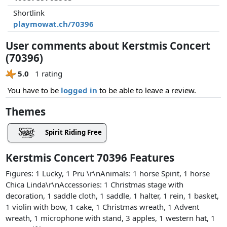
Shortlink
playmowat.ch/70396
User comments about Kerstmis Concert
(70396)
5.0
1 rating
You have to be
logged in
to be able to leave a review.
Themes
Spirit Riding Free
Kerstmis Concert 70396 Features
Figures: 1 Lucky, 1 Pru \r\nAnimals: 1 horse Spirit, 1 horse
Chica Linda\r\nAccessories: 1 Christmas stage with
decoration, 1 saddle cloth, 1 saddle, 1 halter, 1 rein, 1 basket,
1 violin with bow, 1 cake, 1 Christmas wreath, 1 Advent
wreath, 1 microphone with stand, 3 apples, 1 western hat, 1