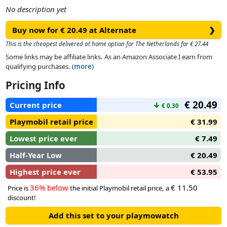
No description yet
Buy now for € 20.49 at Alternate
❯
This is the cheapest delivered at home option for The Netherlands for € 27.44
Some links may be affiliate links. As an Amazon Associate I earn from
qualifying purchases. (
more
)
Pricing Info
€ 20.49
Current price
↓
€ 0.30
Playmobil retail price
€ 31.99
Lowest price ever
€ 7.49
Half-Year Low
€ 20.49
Highest price ever
€ 53.95
36% below
€ 11.50
Price is
the initial Playmobil retail price, a
discount!
Add this set to your playmowatch