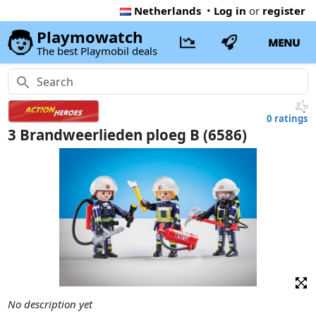
Netherlands
•
Log in
or
register
Playmowatch
MENU
The best Playmobil deals
0 ratings
3 Brandweerlieden ploeg B (6586)
No description yet