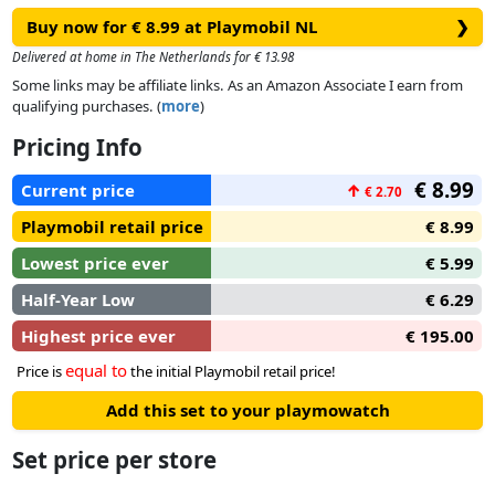
Buy now for € 8.99 at Playmobil NL
❯
Delivered at home in The Netherlands for € 13.98
Some links may be affiliate links. As an Amazon Associate I earn from
qualifying purchases. (
more
)
Pricing Info
€ 8.99
Current price
↑
€ 2.70
Playmobil retail price
€ 8.99
Lowest price ever
€ 5.99
Half-Year Low
€ 6.29
Highest price ever
€ 195.00
equal to
Price is
the initial Playmobil retail price!
Add this set to your playmowatch
Set price per store