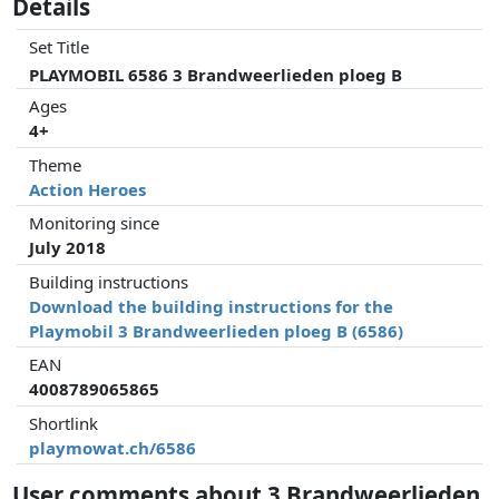
Details
Set Title
PLAYMOBIL 6586 3 Brandweerlieden ploeg B
Ages
4+
Theme
Action Heroes
Monitoring since
July 2018
Building instructions
Download the building instructions for the
Playmobil 3 Brandweerlieden ploeg B (6586)
EAN
4008789065865
Shortlink
playmowat.ch/6586
User comments about 3 Brandweerlieden