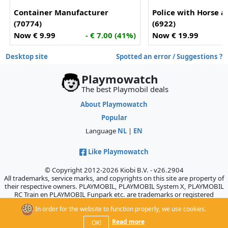
Container Manufacturer
Police with Horse a
(70774)
(6922)
Now € 9.99
- € 7.00 (41%)
Now € 19.99
Desktop site
Spotted an error / Suggestions ?
Playmowatch
The best Playmobil deals
About Playmowatch
Popular
Language
NL
|
EN
Like Playmowatch
© Copyright 2012-2026 Kiobi B.V. - v26.2904
All trademarks, service marks, and copyrights on this site are property of
their respective owners. PLAYMOBIL, PLAYMOBIL System X, PLAYMOBIL
RC Train en PLAYMOBIL Funpark etc. are trademarks or registered
trademarks of Geobra Brandstätter GmbH & Co. KG., which does not
In order for the website to function properly, we use cookies.
sponsor, authorize, or endorse this site.
Read more
OK!