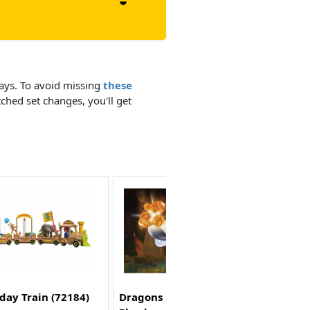
days. To avoid missing
these
tched set changes, you'll get
day Train (72184)
Dragons Nine Realms: