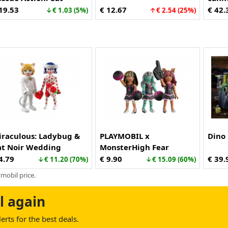
scue (70917)
19.53
€ 12.67
€ 42.
↓€ 1.03 (5%)
↑€ 2.54 (25%)
iraculous: Ladybug &
PLAYMOBIL x
Dino 
at Noir Wedding
MonsterHigh Fear
ream (71865)
Squad™ (71992)
4.79
€ 9.90
€ 39.
↓€ 11.20 (70%)
↓€ 15.09 (60%)
mobil price.
l again
rts for the best deals.