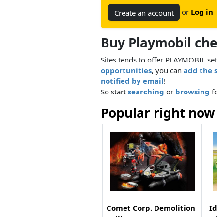
or
Log in
Create an account
Buy Playmobil ch
Sites tends to offer PLAYMOBIL set
opportunities
, you can
add the 
notified by email
!
So start
searching
or
browsing
fo
Popular right now
Comet Corp. Demolition
Id