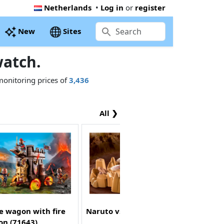
Netherlands
•
Log in
or
register
New
Sites
atch.
monitoring prices of
3,436
All ❯
e wagon with fire
Naruto vs. Pain (70667)
on (71643)