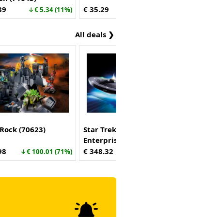
39
€ 35.29
↓€ 5.34 (11%)
↑€ 1.70 (5%)
All deals ❯
Rock (70623)
Star Trek - U.S.S.
Enterprise NCC-1701
(70548)
98
€ 348.32
↓€ 100.01 (71%)
↓€ 151.67 (30%)