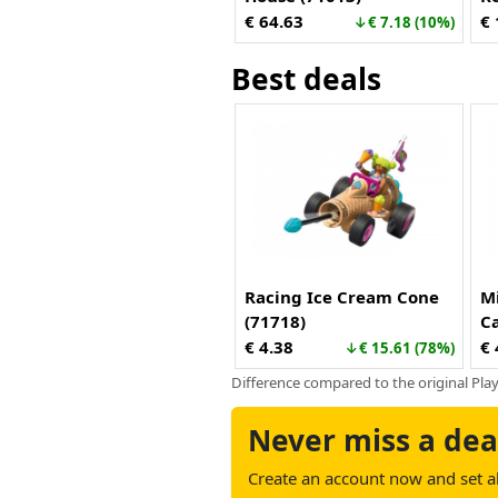
Re
€ 64.63
€ 
↓€ 7.18 (10%)
Best deals
Racing Ice Cream Cone
M
(71718)
C
D
€ 4.38
€ 
↓€ 15.61 (78%)
Difference compared to the original Play
Never miss a dea
Create an account now and set ale