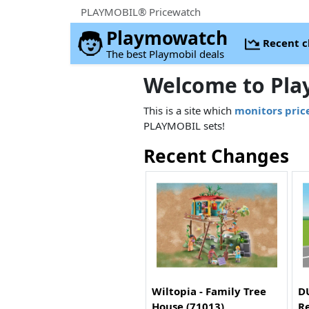
PLAYMOBIL® Pricewatch
Playmowatch
Recent 
The best Playmobil deals
Welcome to Pla
This is a site which
monitors pric
PLAYMOBIL sets!
Recent Changes
Wiltopia - Family Tree
DU
House (71013)
Re