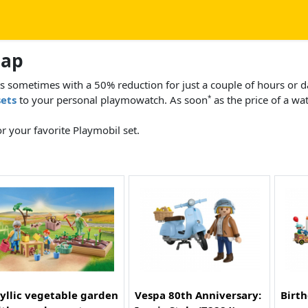
eap
s sometimes with a 50% reduction for just a couple of hours or 
sets
to your personal playmowatch. As soon
as the price of a wa
*
r your favorite Playmobil set.
yllic vegetable garden
Vespa 80th Anniversary:
Birth