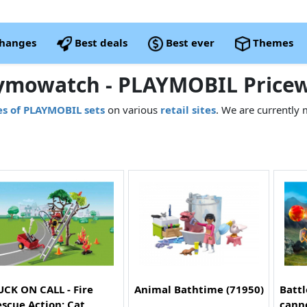
changes
Best deals
Best ever
Themes
ymowatch - PLAYMOBIL Pricew
es of PLAYMOBIL sets
on various
retail sites
. We are currently 
CK ON CALL - Fire
Animal Bathtime (71950)
Battl
scue Action: Cat
cann